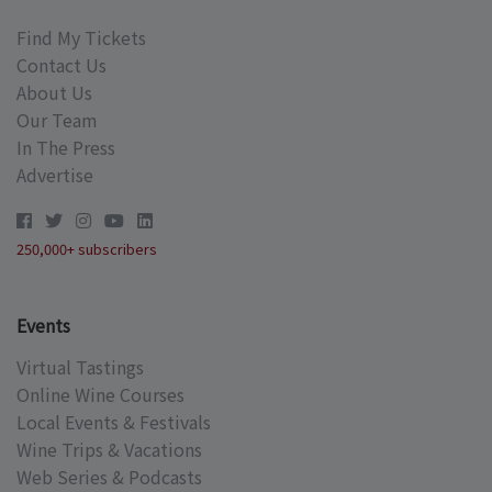
Find My Tickets
Contact Us
About Us
Our Team
In The Press
Advertise
250,000+ subscribers
Events
Virtual Tastings
Online Wine Courses
Local Events & Festivals
Wine Trips & Vacations
Web Series & Podcasts