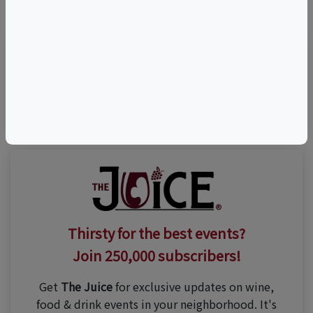
©
OpenStreetMap
contributors.
Visit Event Website
Thirsty for the best events?
Join 250,000 subscribers!
Get
The Juice
for exclusive updates on wine,
food & drink events in your neighborhood. It's