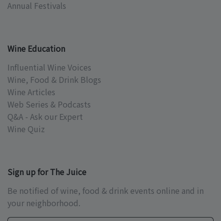
Annual Festivals
Wine Education
Influential Wine Voices
Wine, Food & Drink Blogs
Wine Articles
Web Series & Podcasts
Q&A - Ask our Expert
Wine Quiz
Sign up for The Juice
Be notified of wine, food & drink events online and in
your neighborhood.