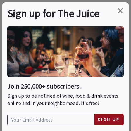
×
Sign up for The Juice
LOCAL EVENT
PREMIER HOST
Under The Tuscan Sun
This event has ended.
Join 250,000+ subscribers.
Sign up to be notified of wine, food & drink events
Sat, June 13, 2026 (5:00 PM - 6:30 PM)
online and in your neighborhood. It's free!
Total Wine & More | 1451 New Britain
SIGN UP
Avenue nul