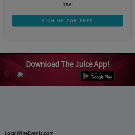
free!
SIGN UP FOR FREE
Download The Juice App!
LocalWineEvents.com