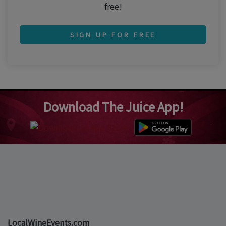
free!
SIGN UP FOR FREE
Download The Juice App!
LocalWineEvents.com