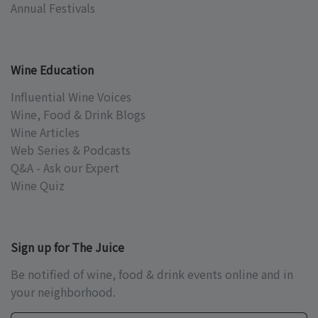
Annual Festivals
Wine Education
Influential Wine Voices
Wine, Food & Drink Blogs
Wine Articles
Web Series & Podcasts
Q&A - Ask our Expert
Wine Quiz
Sign up for The Juice
Be notified of wine, food & drink events online and in
your neighborhood.