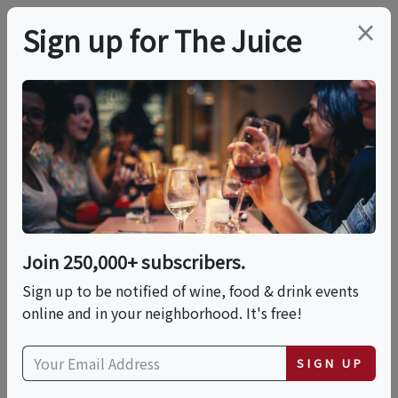
×
Sign up for The Juice
LOCAL EVENT
PREMIER HOST
Under The Tuscan Sun
This event has ended.
Join 250,000+ subscribers.
Sign up to be notified of wine, food & drink events
Sat, June 13, 2026 (5:00 PM - 6:30 PM)
online and in your neighborhood. It's free!
Total Wine & More | 1480 Pleasant
SIGN UP
Valley Rd nul