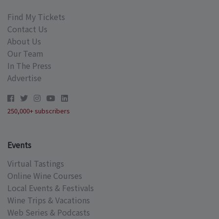
Find My Tickets
Contact Us
About Us
Our Team
In The Press
Advertise
250,000+ subscribers
Events
Virtual Tastings
Online Wine Courses
Local Events & Festivals
Wine Trips & Vacations
Web Series & Podcasts