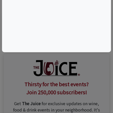
©
OpenStreetMap
contributors.
Visit Event Website
Thirsty for the best events?
Join 250,000 subscribers!
Get
The Juice
for exclusive updates on wine,
food & drink events in your neighborhood. It's