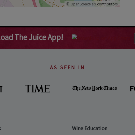
©
OpenStreetMap
contributors.
oad The Juice App!
AS SEEN IN
s
Wine Education