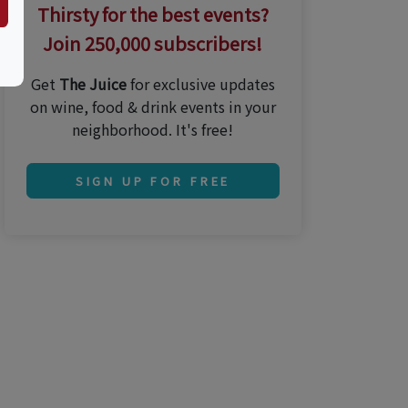
Thirsty for the best events?
Join 250,000 subscribers!
Get
The Juice
for exclusive updates
on wine, food & drink events in your
neighborhood. It's free!
SIGN UP FOR FREE