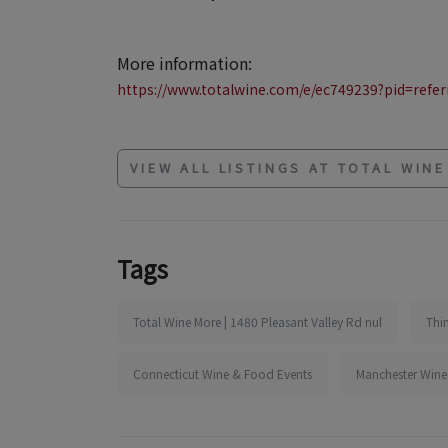
More information:
https://www.totalwine.com/e/ec749239?pid=referr
VIEW ALL LISTINGS AT TOTAL WIN
Tags
Total Wine More | 1480 Pleasant Valley Rd nul
Thi
Connecticut Wine & Food Events
Manchester Wine