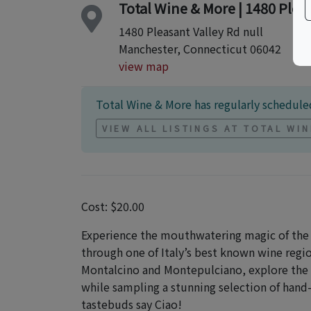
Total Wine & More | 1480 Plea
1480 Pleasant Valley Rd null
Manchester, Connecticut 06042
view map
Total Wine & More has regularly scheduled
VIEW ALL LISTINGS AT TOTAL WI
Cost: $20.00
Experience the mouthwatering magic of the 
through one of Italy’s best known wine regio
Montalcino and Montepulciano, explore the h
while sampling a stunning selection of han
tastebuds say Ciao!