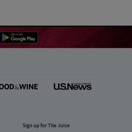
Sign up for The Juice