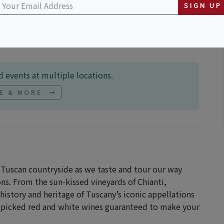
sant Valley Rd nul
SIGN UP
 events at multiple locations.
NE & MORE
Tuscan countryside as we taste and tour our way
ns. From the sun-kissed vineyards of Chianti,
istory and heritage of Tuscany’s iconic appellations
d-picked red and white wines guaranteed to make your