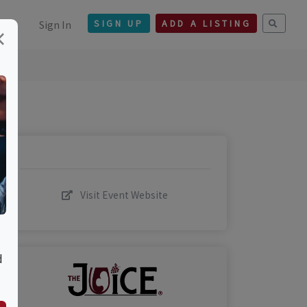
Sign In
SIGN UP
ADD A LISTING
×
Visit Event Website
d