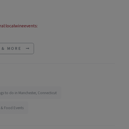
al:localwineevents:
E & MORE
ngs to do in Manchester, Connecticut
 & Food Events