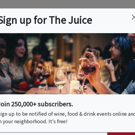
ation
Wine
Trips
About
Us
Help
Advertise
Sign up for The Juice
r, CT
Event Tickets & Details
n Sun
Join 250,000+ subscribers.
ign up to be notified of wine, food & drink events online an
n your neighborhood. It's free!