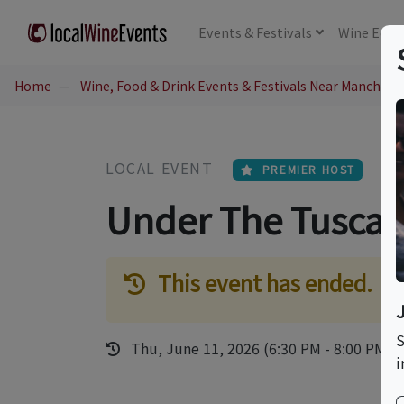
Events
& Festivals
Wine
Educ
Home
Wine, Food & Drink Events & Festivals Near Mancheste
LOCAL EVENT
PREMIER HOST
Under The Tusca
This event has ended.
S
Thu, June 11, 2026 (6:30 PM - 8:00 PM)
i