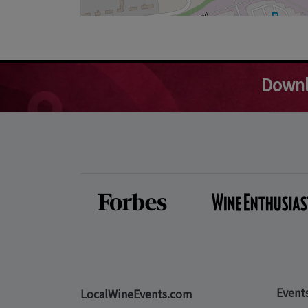
Downl
Event
LocalWineEvents.com