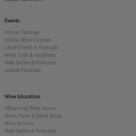
Events
Virtual Tastings
Online Wine Courses
Local Events & Festivals
Wine Trips & Vacations
Web Series & Podcasts
Annual Festivals
Wine Education
Influential Wine Voices
Wine, Food & Drink Blogs
Wine Articles
Web Series & Podcasts