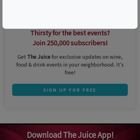
Thirsty for the best events?
Join 250,000 subscribers!
Get
The Juice
for exclusive updates on wine,
food & drink events in your neighborhood. It's
free!
SIGN UP FOR FREE
Download The Juice App!