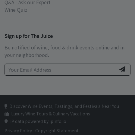
Q&A - Ask our Expert
Wine Quiz
Sign up for The Juice
Be notified of wine, food & drink events online and in
your neighborhood.
Discover Wine Events, Tastings, and Festivals Near You
Luxury Wine Tours & Culinary Vacations
IP data powered by ipinfo.io
Privacy Policy
Copyright Statement