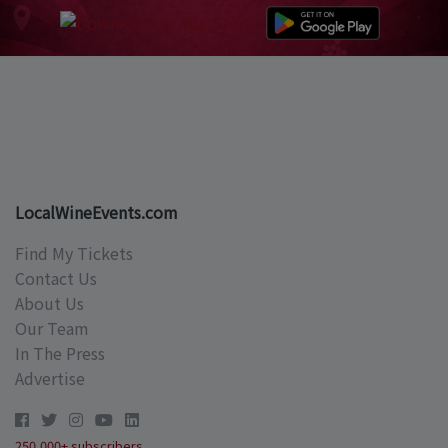
LocalWineEvents.com
Find My Tickets
Contact Us
About Us
Our Team
In The Press
Advertise
250,000+ subscribers