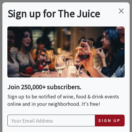
×
Sign up for The Juice
LOCAL EVENT
Uncorked: The Social
Experience
Join 250,000+ subscribers.
This event has ended.
Sign up to be notified of wine, food & drink events
online and in your neighborhood. It's free!
Wed, June 17, 2026 (4:00 PM - 7:00 PM)
SIGN UP