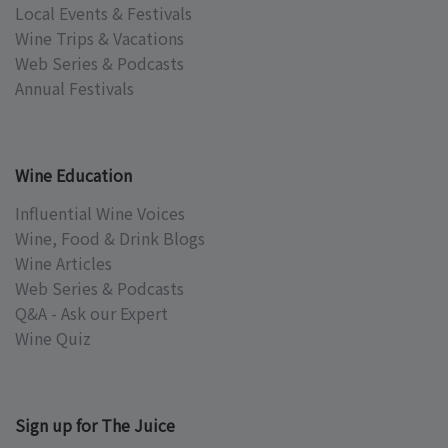
Local Events & Festivals
Wine Trips & Vacations
Web Series & Podcasts
Annual Festivals
Wine Education
Influential Wine Voices
Wine, Food & Drink Blogs
Wine Articles
Web Series & Podcasts
Q&A - Ask our Expert
Wine Quiz
Sign up for The Juice