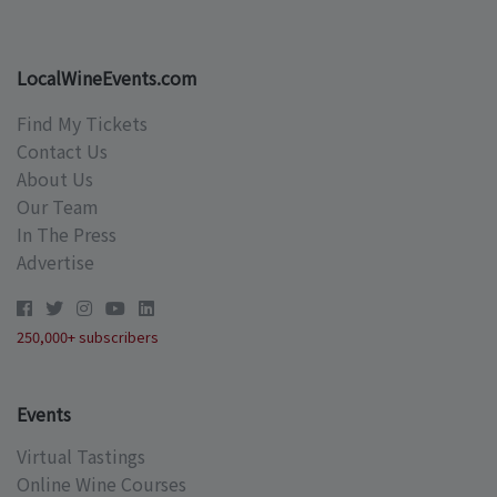
LocalWineEvents.com
Find My Tickets
Contact Us
About Us
Our Team
In The Press
Advertise
250,000+ subscribers
Events
Virtual Tastings
Online Wine Courses