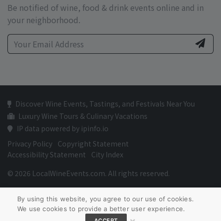
Be notified of wine, food & drink events online and in
your neighborhood.
Discover Wine Events, Tastings, and Festivals Near You
Luxury Wine Tours & Culinary Vacations
IP data powered by ipinfo.io
Privacy Policy
Copyright Statement
Accessibility Statement
City Index
© 2026 LocalWineEvents.com. All rights reserved.
By using this website, you agree to our use of cookies.
We use cookies to provide a better user experience.
×
ACCEPT