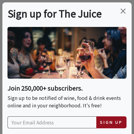
×
Sign up for The Juice
LOCAL EVENT
Twilight Wine Tasting
By Sea
Join 250,000+ subscribers.
This event has ended.
Sign up to be notified of wine, food & drink events
online and in your neighborhood. It's free!
Thu, June 18, 2026 (5:30 PM - 7:30 PM)
SIGN UP