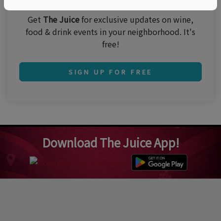
Get
The Juice
for exclusive updates on wine,
food & drink events in your neighborhood. It's
free!
SIGN UP FOR FREE
Download The Juice App!