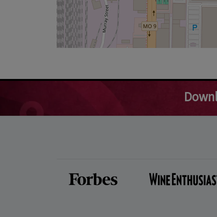
Downl