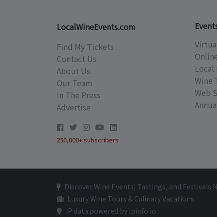
Event
LocalWineEvents.com
Virtua
Find My Tickets
Onlin
Contact Us
Local 
About Us
Wine 
Our Team
Web S
In The Press
Annual
Advertise
250,000+ subscribers
Discover Wine Events, Tastings, and Festivals 
Luxury Wine Tours & Culinary Vacations
IP data powered by ipinfo.io