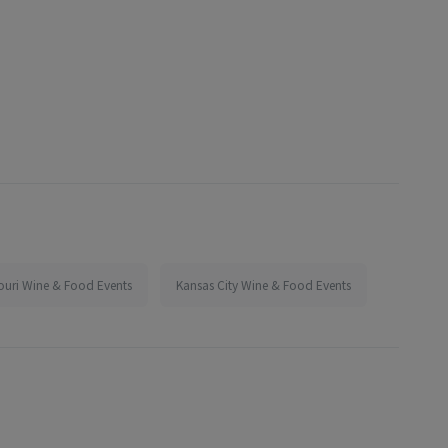
ouri Wine & Food Events
Kansas City Wine & Food Events