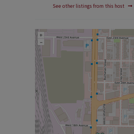
See other listings from this host
+
–