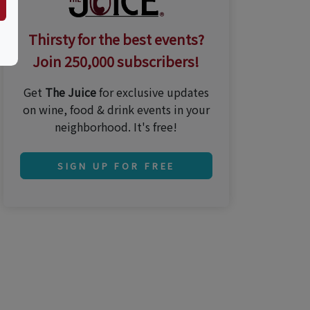
Thirsty for the best events?
Join 250,000 subscribers!
Get
The Juice
for exclusive updates
on wine, food & drink events in your
neighborhood. It's free!
SIGN UP FOR FREE