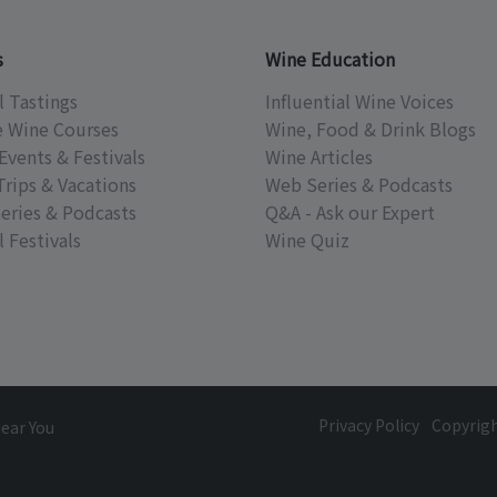
s
Wine Education
l Tastings
Influential Wine Voices
e Wine Courses
Wine, Food & Drink Blogs
Events & Festivals
Wine Articles
Trips & Vacations
Web Series & Podcasts
eries & Podcasts
Q&A - Ask our Expert
 Festivals
Wine Quiz
Privacy Policy
Copyrig
Near You