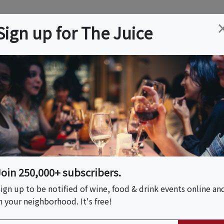
ation
Wine
Trips
About
Us
Help
Advertise
Sign up for The Juice
ty, MO
Event Tickets & Details
3 PM At Sail Away
Join 250,000+ subscribers.
ign up to be notified of wine, food & drink events online an
n your neighborhood. It's free!
S HOST