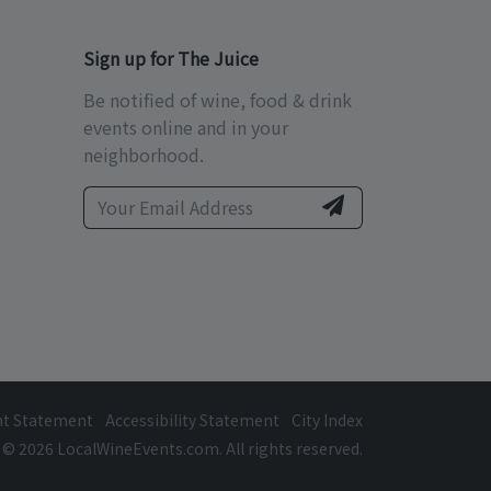
Sign up for The Juice
Be notified of wine, food & drink
events online and in your
neighborhood.
ht Statement
Accessibility Statement
City Index
© 2026 LocalWineEvents.com. All rights reserved.