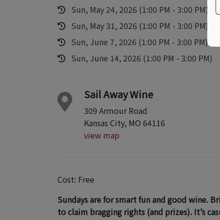
Sun, May 24, 2026 (1:00 PM - 3:00 PM)
Sun, May 31, 2026 (1:00 PM - 3:00 PM)
Sun, June 7, 2026 (1:00 PM - 3:00 PM)
Sun, June 14, 2026 (1:00 PM - 3:00 PM)
Sail Away Wine
309 Armour Road
Kansas City, MO 64116
view map
Cost: Free
Sundays are for smart fun and good wine. Brin
to claim bragging rights (and prizes). It’s ca