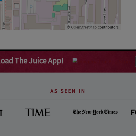
©
OpenStreetMap
contributors.
oad The Juice App!
AS SEEN IN