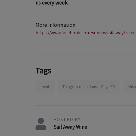
us every week.
More information:
https://www.facebook.com/sundaysailawaytrivia
Tags
event
Things to do in Kansas City, MO
Miss
HOSTED BY
Sail Away Wine