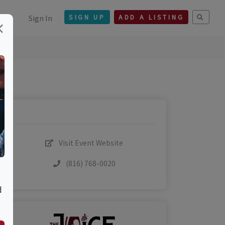
Sign In
SIGN UP
ADD A LISTING
×
Visit Event Website
(816) 768-0020
d