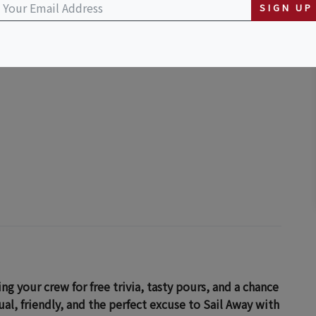
SIGN UP
g your crew for free trivia, tasty pours, and a chance
sual, friendly, and the perfect excuse to Sail Away with