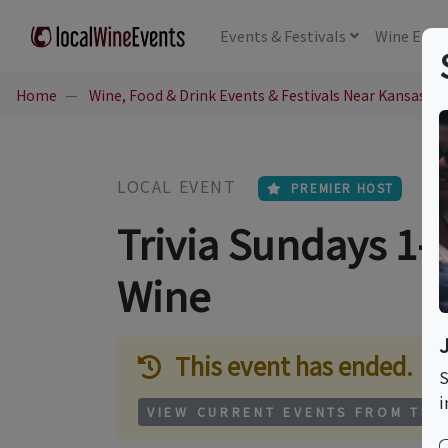
Events
& Festivals
Wine
Educ
Home
Wine, Food & Drink Events & Festivals Near Kansas Ci
LOCAL EVENT
PREMIER HOST
Trivia Sundays 1-
Wine
This event has ended.
S
i
VIEW CURRENT EVENTS FROM THI