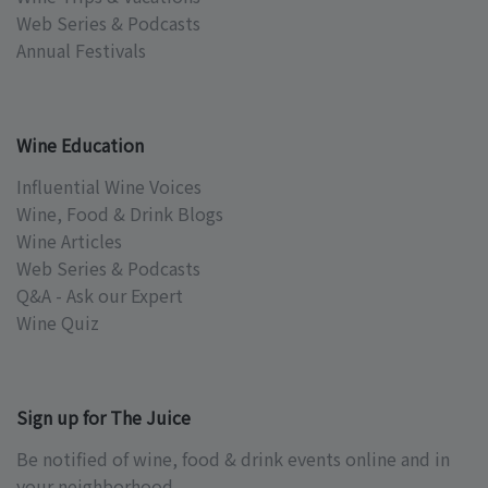
Web Series & Podcasts
Annual Festivals
Wine Education
Influential Wine Voices
Wine, Food & Drink Blogs
Wine Articles
Web Series & Podcasts
Q&A - Ask our Expert
Wine Quiz
Sign up for The Juice
Be notified of wine, food & drink events online and in
your neighborhood.