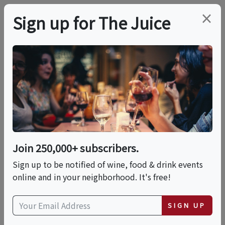
×
Sign up for The Juice
LOCAL EVENT
PREMIER HOST
Tomasello Winery-
Lambertville Sips &
Sounds Music Series
Join 250,000+ subscribers.
Sign up to be notified of wine, food & drink events
online and in your neighborhood. It's free!
This event has ended.
SIGN UP
VIEW CURRENT EVENTS FROM THIS
HOST