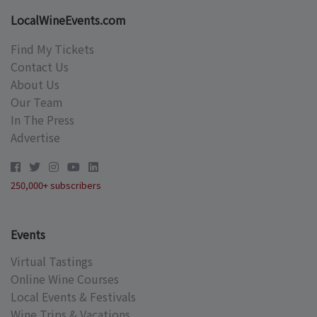
LocalWineEvents.com
Find My Tickets
Contact Us
About Us
Our Team
In The Press
Advertise
250,000+ subscribers
Events
Virtual Tastings
Online Wine Courses
Local Events & Festivals
Wine Trips & Vacations