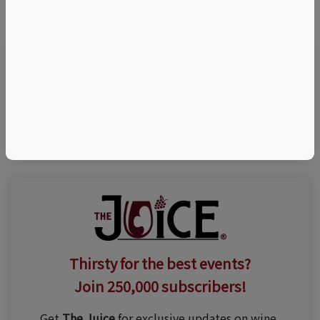
Visit Event Website
(800) 666-9463
Thirsty for the best events?
Join 250,000 subscribers!
Get
The Juice
for exclusive updates on wine,