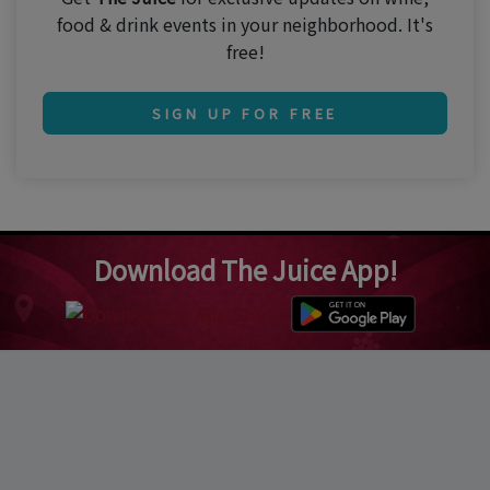
food & drink events in your neighborhood. It's
free!
SIGN UP FOR FREE
Download The Juice App!