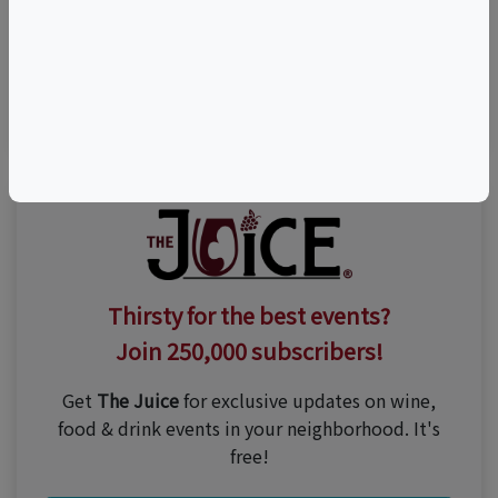
Visit Event Website
(800) 666-9463
Thirsty for the best events?
Join 250,000 subscribers!
Get
The Juice
for exclusive updates on wine,
food & drink events in your neighborhood. It's
free!