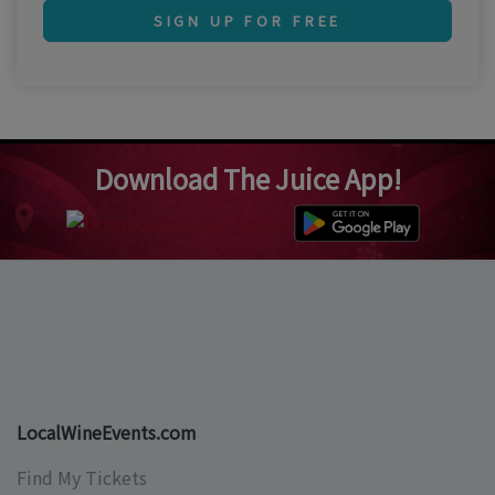
SIGN UP FOR FREE
Download The Juice App!
LocalWineEvents.com
Find My Tickets