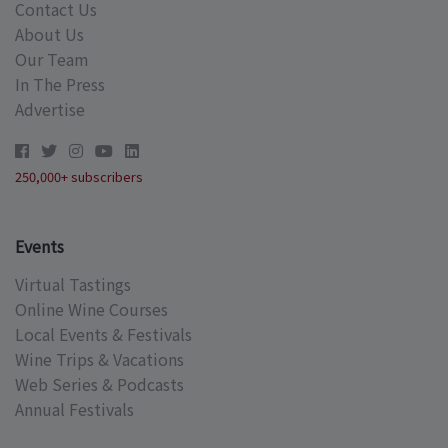
Contact Us
About Us
Our Team
In The Press
Advertise
250,000+ subscribers
Events
Virtual Tastings
Online Wine Courses
Local Events & Festivals
Wine Trips & Vacations
Web Series & Podcasts
Annual Festivals