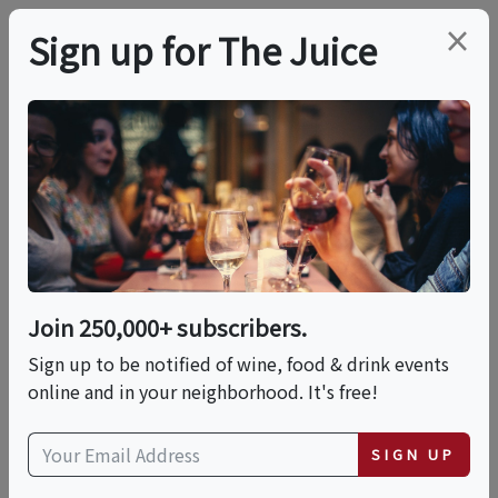
×
Sign up for The Juice
LOCAL EVENT
PREMIER HOST
Tomasello Winery-
Cranford Sips &
Sounds Music Series
Join 250,000+ subscribers.
Sign up to be notified of wine, food & drink events
online and in your neighborhood. It's free!
This event has ended.
SIGN UP
VIEW CURRENT EVENTS FROM THIS
HOST