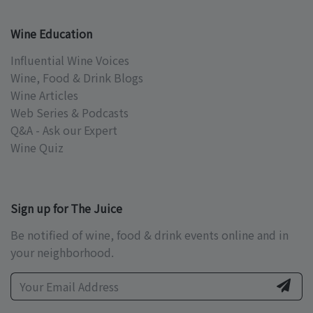
Wine Education
Influential Wine Voices
Wine, Food & Drink Blogs
Wine Articles
Web Series & Podcasts
Q&A - Ask our Expert
Wine Quiz
Sign up for The Juice
Be notified of wine, food & drink events online and in
your neighborhood.