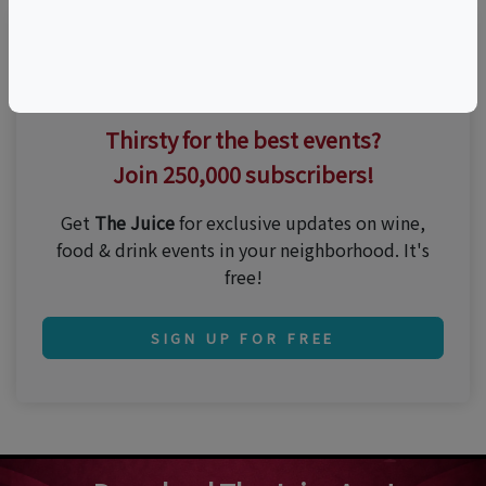
Thirsty for the best events?
Join 250,000 subscribers!
Get
The Juice
for exclusive updates on wine,
food & drink events in your neighborhood. It's
free!
SIGN UP FOR FREE