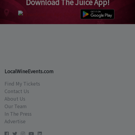
Download The Juice App!
LocalWineEvents.com
Find My Tickets
Contact Us
About Us
Our Team
In The Press
Advertise