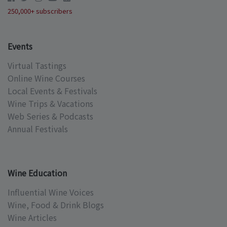
250,000+ subscribers
Events
Virtual Tastings
Online Wine Courses
Local Events & Festivals
Wine Trips & Vacations
Web Series & Podcasts
Annual Festivals
Wine Education
Influential Wine Voices
Wine, Food & Drink Blogs
Wine Articles