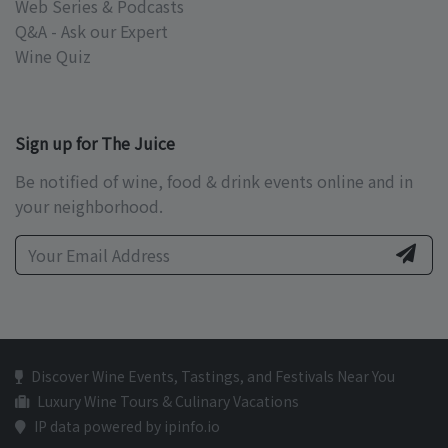
Web Series & Podcasts
Q&A - Ask our Expert
Wine Quiz
Sign up for The Juice
Be notified of wine, food & drink events online and in
your neighborhood.
Discover Wine Events, Tastings, and Festivals Near You
Luxury Wine Tours & Culinary Vacations
IP data powered by ipinfo.io