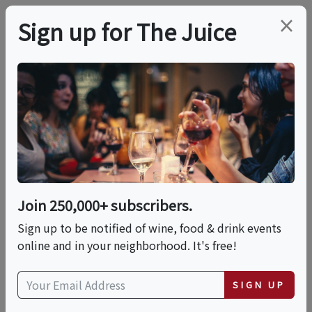
×
Sign up for The Juice
LOCAL EVENT
Tiramisu & Indulgent
Cocktails
Join 250,000+ subscribers.
This event has ended.
Sign up to be notified of wine, food & drink events
online and in your neighborhood. It's free!
Fri, June 26, 2026 (6:00 PM - 8:00 PM)
SIGN UP