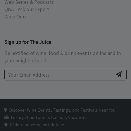
Web Series & Podcasts
Q&A - Ask our Expert
Wine Quiz
Sign up for The Juice
Be notified of wine, food & drink events online and in
your neighborhood.
Discover Wine Events, Tastings, and Festivals Near You
Luxury Wine Tours & Culinary Vacations
IP data powered by ipinfo.io