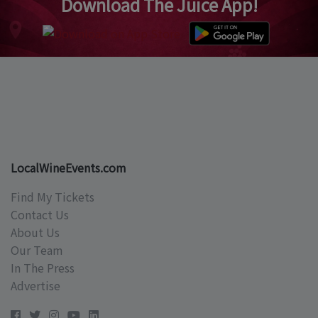
Download The Juice App!
LocalWineEvents.com
Find My Tickets
Contact Us
About Us
Our Team
In The Press
Advertise