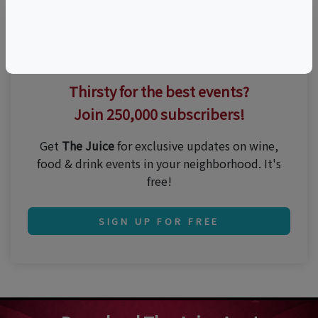
Thirsty for the best events?
Join 250,000 subscribers!
Get
The Juice
for exclusive updates on wine,
food & drink events in your neighborhood. It's
free!
SIGN UP FOR FREE