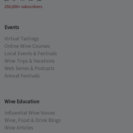
250,000+ subscribers
Events
Virtual Tastings
Online Wine Courses
Local Events & Festivals
Wine Trips & Vacations
Web Series & Podcasts
Annual Festivals
Wine Education
Influential Wine Voices
Wine, Food & Drink Blogs
Wine Articles