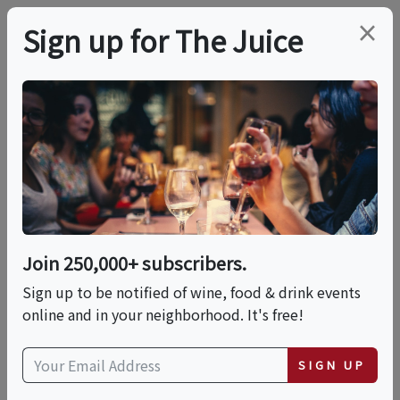
×
Sign up for The Juice
LOCAL EVENT
Tiramisu & Indulgent
Cocktails
Join 250,000+ subscribers.
This event has ended.
Sign up to be notified of wine, food & drink events
online and in your neighborhood. It's free!
Fri, May 22, 2026 (5:30 PM - 7:30 PM)
SIGN UP