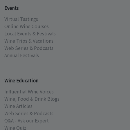
Events
Virtual Tastings
Online Wine Courses
Local Events & Festivals
Wine Trips & Vacations
Web Series & Podcasts
Annual Festivals
Wine Education
Influential Wine Voices
Wine, Food & Drink Blogs
Wine Articles
Web Series & Podcasts
Q&A - Ask our Expert
Wine Quiz