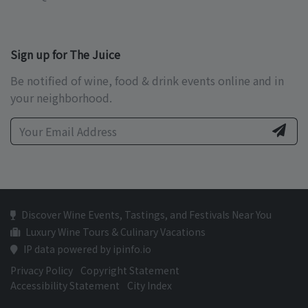
Sign up for The Juice
Be notified of wine, food & drink events online and in
your neighborhood.
Discover Wine Events, Tastings, and Festivals Near You
Luxury Wine Tours & Culinary Vacations
IP data powered by ipinfo.io
Privacy Policy
Copyright Statement
Accessibility Statement
City Index