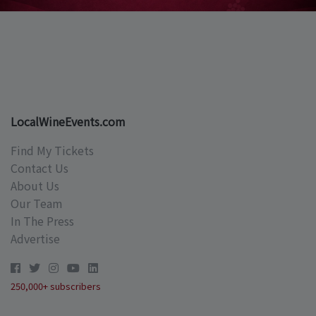
LocalWineEvents.com
Find My Tickets
Contact Us
About Us
Our Team
In The Press
Advertise
250,000+ subscribers