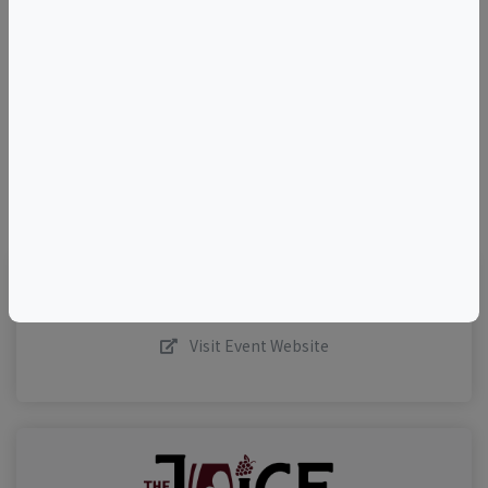
+
–
©
OpenStreetMap
contributors.
Visit Event Website