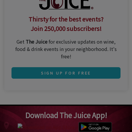
Thirsty for the best events?
Join 250,000 subscribers!
Get
The Juice
for exclusive updates on wine,
food & drink events in your neighborhood. It's
free!
SIGN UP FOR FREE
Download The Juice App!