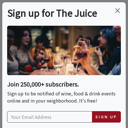
×
Sign up for The Juice
LOCAL EVENT
The Vom Fass
Advanced Charcuterie
Class
Join 250,000+ subscribers.
Sign up to be notified of wine, food & drink events
online and in your neighborhood. It's free!
This event has ended.
SIGN UP
Tue, June 23, 2026 (7:00 PM - 9:00 PM)