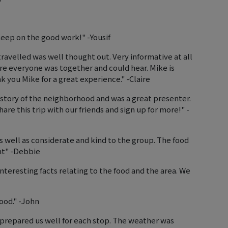
Keep on the good work!" -Yousif
travelled was well thought out. Very informative at all
re everyone was together and could hear. Mike is
k you Mike for a great experience." -Claire
tory of the neighborhood and was a great presenter.
are this trip with our friends and sign up for more!" -
well as considerate and kind to the group. The food
nt" -Debbie
nteresting facts relating to the food and the area. We
ood." -John
prepared us well for each stop. The weather was