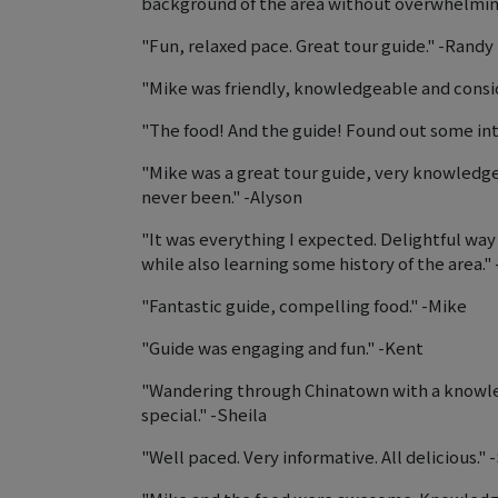
background of the area without overwhelming
"Fun, relaxed pace. Great tour guide." -Randy
"Mike was friendly, knowledgeable and consid
"The food! And the guide! Found out some inte
"Mike was a great tour guide, very knowledg
never been." -Alyson
"It was everything I expected. Delightful wa
while also learning some history of the area." 
"Fantastic guide, compelling food." -Mike
"Guide was engaging and fun." -Kent
"Wandering through Chinatown with a knowled
special." -Sheila
"Well paced. Very informative. All delicious." 