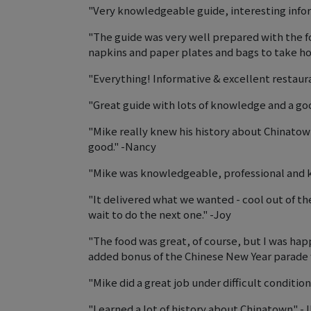
"Very knowledgeable guide, interesting infor
"The guide was very well prepared with the f
napkins and paper plates and bags to take h
"Everything! Informative & excellent restaur
"Great guide with lots of knowledge and a go
"Mike really knew his history about Chinato
good." -Nancy
"Mike was knowledgeable, professional and 
"It delivered what we wanted - cool out of the
wait to do the next one." -Joy
"The food was great, of course, but I was hap
added bonus of the Chinese New Year parade 
"Mike did a great job under difficult conditio
"Learned a lot of history about Chinatown" -