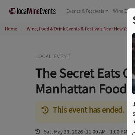
Events
& Festivals
Wine
Educ
Home
Wine, Food & Drink Events & Festivals Near New York,
LOCAL EVENT
The Secret Eats O
Manhattan Food 
This event has ended.
S
i
Sat, May 23, 2026 (11:00 AM - 1:00 PM)