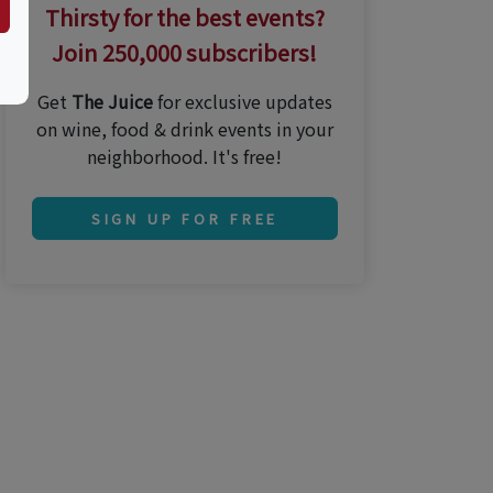
Thirsty for the best events?
Join 250,000 subscribers!
Get
The Juice
for exclusive updates
on wine, food & drink events in your
neighborhood. It's free!
SIGN UP FOR FREE