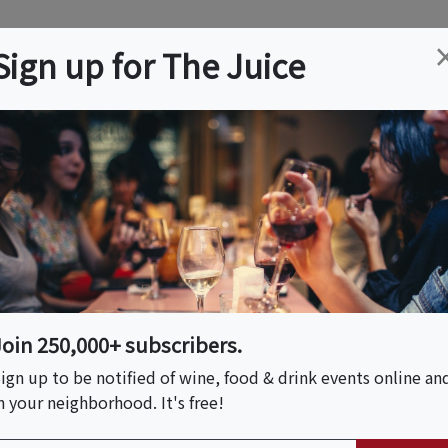
ation
Wine
Trips
About
Us
Help
Advertise
Sign up for The Juice
 NJ
Event Tickets & Details
f Chinatown,
Crawl
Join 250,000+ subscribers.
ign up to be notified of wine, food & drink events online an
n your neighborhood. It's free!