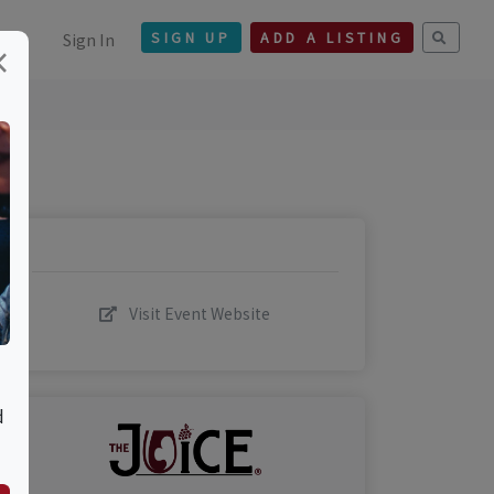
Sign In
SIGN UP
ADD A LISTING
×
Visit Event Website
d