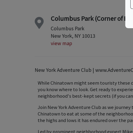
Columbus Park (Corner of Bay
Columbus Park
New York, NY 10013
view map
New York Adventure Club | www.Adventure
While Chinatown might seem touristy these days
you know where to look. Get ready to experien
neighborhood's best-kept secrets (if you can
Join New York Adventure Club as we journey 
Chinatown to eat at some of the neighborhood
the highs and lows it has endured over the pa
Led by prominent neighborhood expert Mike M