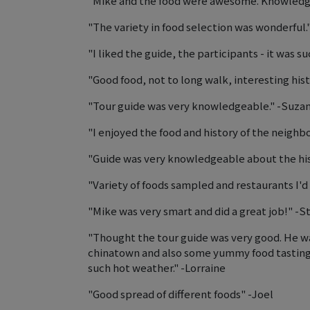
"Mike and the food were awesome. Knowledgea
"The variety in food selection was wonderful.
"I liked the guide, the participants - it was s
"Good food, not to long walk, interesting hist
"Tour guide was very knowledgeable." -Suza
"I enjoyed the food and history of the neig
"Guide was very knowledgeable about the histo
"Variety of foods sampled and restaurants I'd
"Mike was very smart and did a great job!" -
"Thought the tour guide was very good. He wa
chinatown and also some yummy food tastings 
such hot weather." -Lorraine
"Good spread of different foods" -Joel