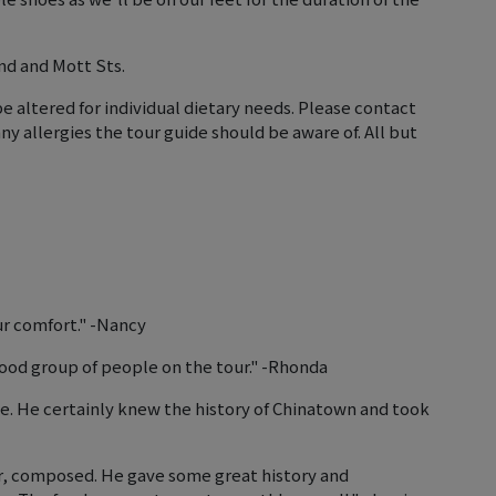
nd and Mott Sts.
e altered for individual dietary needs. Please contact
allergies the tour guide should be aware of. All but
ur comfort." -Nancy
 good group of people on the tour." -Rhonda
ce. He certainly knew the history of Chinatown and took
ar, composed. He gave some great history and