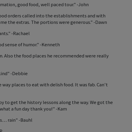
mation, good food, well paced tour." -John
ood orders called into the establishments and with
ome the extras. The portions were generous." -Dawn
ants." -Rachael
od sense of humor." -Kenneth
wn. Also the food places he recommended were really
kind" -Debbie
 way places to eat with delish food. It was fab. Can't
py to get the history lessons along the way. We got the
what a fun day thank you!" -Kam
ns… rain" -Bauhl
JP