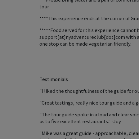
tour
****This experience ends at the corner of Gra
*****Food served for this experience cannot b
support[at]nyadventureclub[dot]com with any 
one stop can be made vegetarian friendly.
Testimonials
"I liked the thoughtfulness of the guide for o
"Great tastings, really nice tour guide and a
"The tour guide spoke in a loud and clear voi
us to five excellent restaurants." -Joy
"Mike was a great guide - approachable, cle