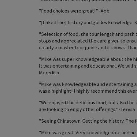
"Food choices were great!" -Abb
"[I liked the] history and guides knowledge. 
"Selection of food, the tour length and path 
stops and appreciated the care given to ensu
clearly a master tour guide and it shows. Than
"Mike was super knowledgeable about the his
It was entertaining and educational. We will sh
Meredith
"Mike was knowledgeable and entertaining as 
was a highlight! I highly recommend this eve
"We enjoyed the delicious food, but also the i
are looking to enjoy other offerings." -Teresa
"Seeing Chinatown. Getting the history. The f
"Mike was great. Very knowledgeable and he 