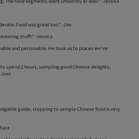
. The food segments went smoothly as well." -Jessica
erate. Food was great too." -Jim
resting stuff!" -Jessica
eable and personable. He took us to places we’ve
y to spend 2 hours, sampling good Chinese delights,
-Joel
gable guide, stopping to sample Chinese food is very
-Sara