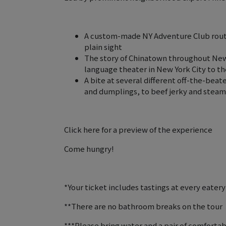
A custom-made NY Adventure Club route
plain sight
The story of Chinatown throughout New Y
language theater in New York City to t
A bite at several different off-the-bea
and dumplings, to beef jerky and stea
Click here for a preview of the experience ️
Come hungry!
*Your ticket includes tastings at every eatery
**There are no bathroom breaks on the tour
***Please bring water and a pair of comfortabl