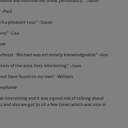
ble and informative. Great personality." -Jason
" -Paul
uch a pleasant tour" -Susan
ory" -Lisa
nne
hborhood - Michael was extremely knowledgeable" -Ann
ry of the area. Very interesting." -Joan
 not have found on my own." -William
Stephanie
s interesting and it was a good mix of talking about
and also we got to sit a few times which was nice in