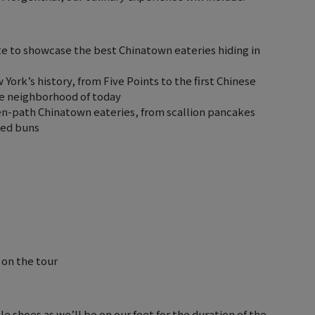
 to showcase the best Chinatown eateries hiding in
ork’s history, from Five Points to the first Chinese
he neighborhood of today
ten-path Chinatown eateries, from scallion pancakes
med buns
 on the tour
e shoes as we’ll be on our feet for the duration of the