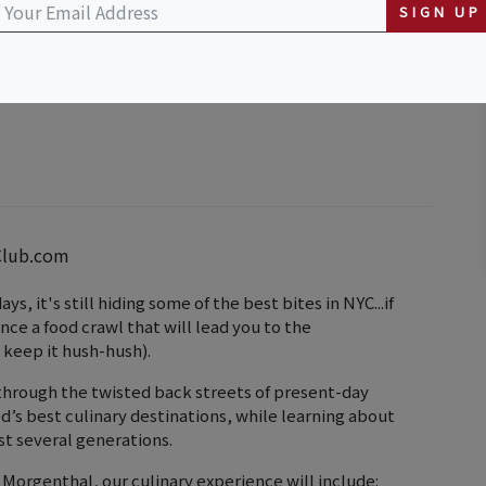
SIGN UP
ard St & Mulberry St)
Club.com
, it's still hiding some of the best bites in NYC...if
ce a food crawl that will lead you to the
 keep it hush-hush).
through the twisted back streets of present-day
’s best culinary destinations, while learning about
st several generations.
orgenthal, our culinary experience will include: