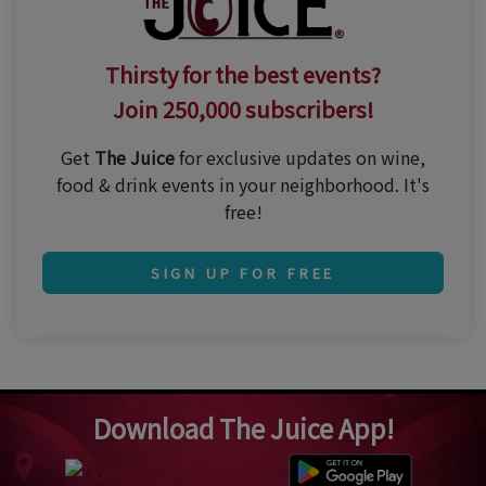
Thirsty for the best events?
Join 250,000 subscribers!
Get
The Juice
for exclusive updates on wine,
food & drink events in your neighborhood. It's
free!
SIGN UP FOR FREE
Download The Juice App!