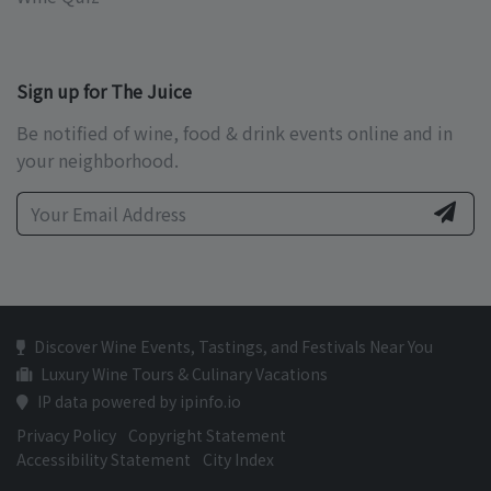
Sign up for The Juice
Be notified of wine, food & drink events online and in
your neighborhood.
Discover Wine Events, Tastings, and Festivals Near You
Luxury Wine Tours & Culinary Vacations
IP data powered by ipinfo.io
Privacy Policy
Copyright Statement
Accessibility Statement
City Index