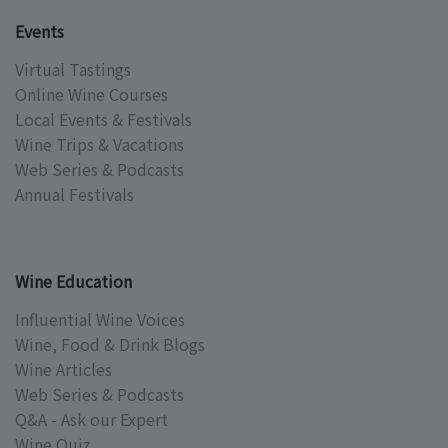
Events
Virtual Tastings
Online Wine Courses
Local Events & Festivals
Wine Trips & Vacations
Web Series & Podcasts
Annual Festivals
Wine Education
Influential Wine Voices
Wine, Food & Drink Blogs
Wine Articles
Web Series & Podcasts
Q&A - Ask our Expert
Wine Quiz