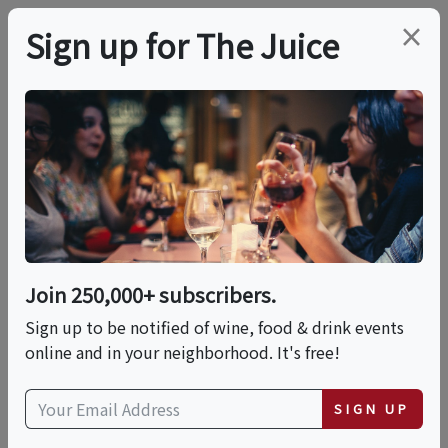
×
Sign up for The Juice
LOCAL EVENT
The Humble Potato: A
10-Course Tasting
Experience
Join 250,000+ subscribers.
Sign up to be notified of wine, food & drink events
online and in your neighborhood. It's free!
This event has ended.
SIGN UP
Sat, June 13, 2026 (7:00 PM - 9:00 PM)