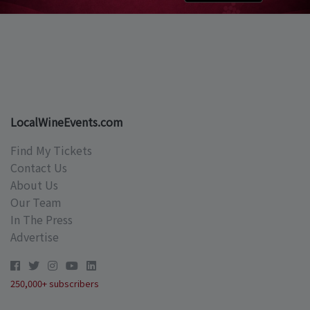
LocalWineEvents.com
Find My Tickets
Contact Us
About Us
Our Team
In The Press
Advertise
250,000+ subscribers