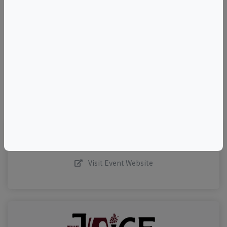
+
–
©
OpenStreetMap
contributors.
Visit Event Website