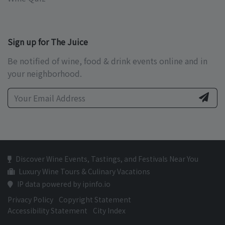
Sign up for The Juice
Be notified of wine, food & drink events online and in
your neighborhood.
Discover Wine Events, Tastings, and Festivals Near You
Luxury Wine Tours & Culinary Vacations
IP data powered by ipinfo.io
Privacy Policy
Copyright Statement
Accessibility Statement
City Index