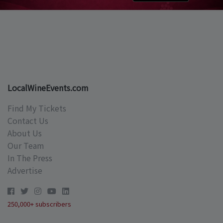
LocalWineEvents.com
Find My Tickets
Contact Us
About Us
Our Team
In The Press
Advertise
250,000+ subscribers