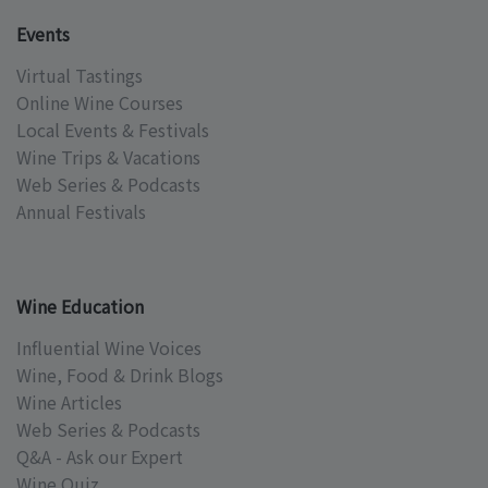
Events
Virtual Tastings
Online Wine Courses
Local Events & Festivals
Wine Trips & Vacations
Web Series & Podcasts
Annual Festivals
Wine Education
Influential Wine Voices
Wine, Food & Drink Blogs
Wine Articles
Web Series & Podcasts
Q&A - Ask our Expert
Wine Quiz