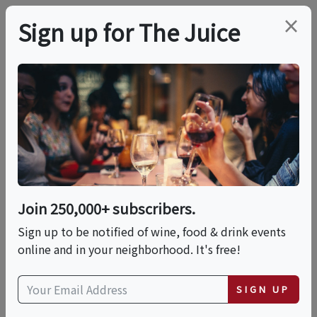
×
Sign up for The Juice
LOCAL EVENT
The Humble Potato: A
10-Course Tasting
Experience
Join 250,000+ subscribers.
Sign up to be notified of wine, food & drink events
online and in your neighborhood. It's free!
This event has ended.
SIGN UP
Sat, June 13, 2026 (7:00 PM - 9:00 PM)