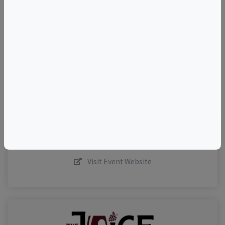
+
–
©
OpenStreetMap
contributors.
Visit Event Website