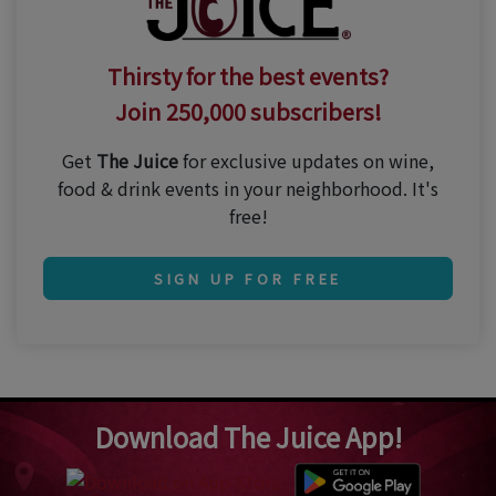
Thirsty for the best events?
Join 250,000 subscribers!
Get
The Juice
for exclusive updates on wine,
food & drink events in your neighborhood. It's
free!
SIGN UP FOR FREE
Download The Juice App!