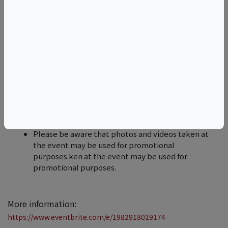
ten days before the event
​​​Are you able to accommodate dietary restrictions
and allergies? Yes. Our team ensures the
restaurant's menus are flexible to account for a
wide array of dietary preferences.
​​​If you have any other questions or concerns, all
guests are welcome to reach out to us by email at
hello@thedinnertable.club
​​​Please be aware that photos and videos taken at
the event may be used for promotional
purposes.ken at the event may be used for
promotional purposes.
More information:
https://www.eventbrite.com/e/1982918019174