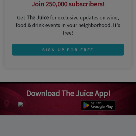
Join 250,000 subscribers!
Get
The Juice
for exclusive updates on wine,
food & drink events in your neighborhood. It's
free!
SIGN UP FOR FREE
Download The Juice App!