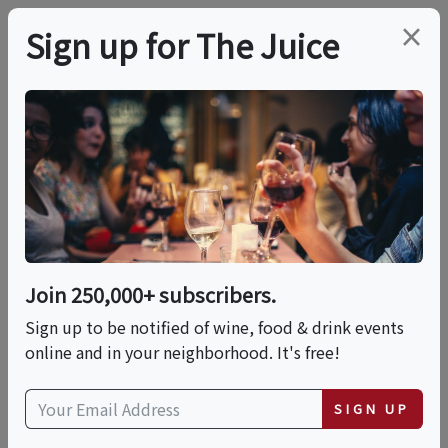
×
Sign up for The Juice
LOCAL EVENT
The Dinner Table At
Telefèric Barcelona
(Brentwood)
Join 250,000+ subscribers.
Sign up to be notified of wine, food & drink events
online and in your neighborhood. It's free!
This event has ended.
SIGN UP
Thu, May 21, 2026 (7:00 PM - 10:00 PM)