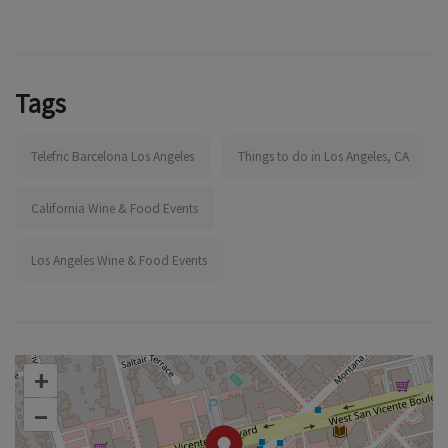
Tags
Telefric Barcelona Los Angeles
Things to do in Los Angeles, CA
California Wine & Food Events
Los Angeles Wine & Food Events
+
–