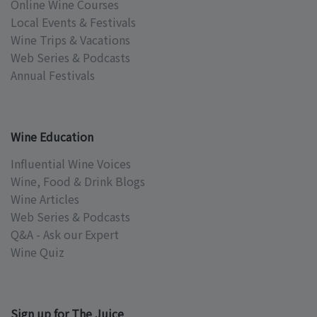
Online Wine Courses
Local Events & Festivals
Wine Trips & Vacations
Web Series & Podcasts
Annual Festivals
Wine Education
Influential Wine Voices
Wine, Food & Drink Blogs
Wine Articles
Web Series & Podcasts
Q&A - Ask our Expert
Wine Quiz
Sign up for The Juice