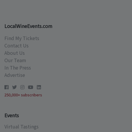
LocalWineEvents.com
Find My Tickets
Contact Us
About Us
Our Team
In The Press
Advertise
250,000+ subscribers
Events
Virtual Tastings