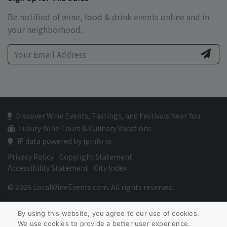
Be notified of wine, food & drink events online and in
your neighborhood.
Discover Wine Events, Tastings, and Festivals Near You
Luxury Wine Tours & Culinary Vacations
IP data powered by ipinfo.io
Privacy Policy
Copyright Statement
Accessibility Statement
City Index
© 2026 LocalWineEvents.com. All rights reserved.
By using this website, you agree to our use of cookies.
We use cookies to provide a better user experience.