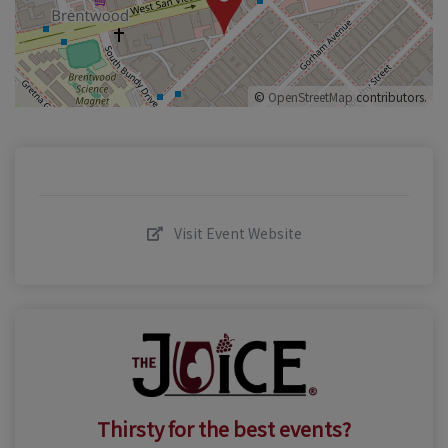
©
OpenStreetMap
contributors.
Visit Event Website
Thirsty for the best events?