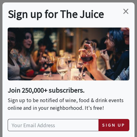
×
Sign up for The Juice
LOCAL EVENT
The Chocolate Expo
2026 Mohegan Sun
(SATURDAY TICKETS)
Join 250,000+ subscribers.
Sign up to be notified of wine, food & drink events
online and in your neighborhood. It's free!
This event has ended.
SIGN UP
Sat, May 30, 2026 (10:00 AM - 6:00 PM)