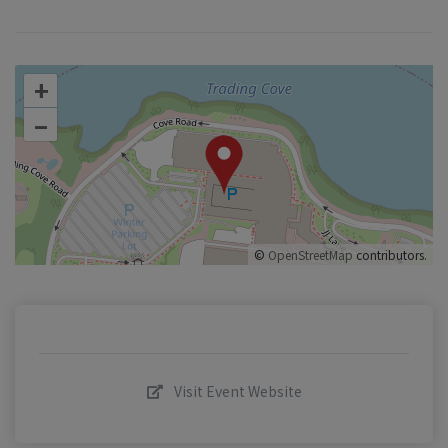
+
–
©
OpenStreetMap
contributors.
Visit Event Website