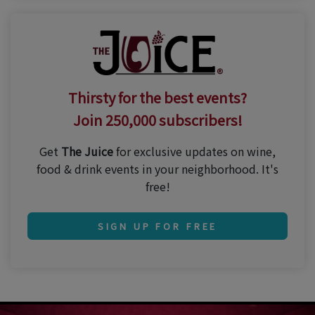
Thirsty for the best events?
Join 250,000 subscribers!
Get
The Juice
for exclusive updates on wine,
food & drink events in your neighborhood. It's
free!
SIGN UP FOR FREE