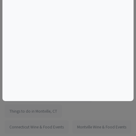
We look forward to seeing everyone at The Chocolate
Expo!
More information:
https://www.eventbrite.com/e/1755027316949
Tags
Earth Expo Convention Center at Mohegan Sun
Things to do in Montville, CT
Connecticut Wine & Food Events
Montville Wine & Food Events