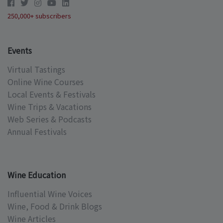
250,000+ subscribers
Events
Virtual Tastings
Online Wine Courses
Local Events & Festivals
Wine Trips & Vacations
Web Series & Podcasts
Annual Festivals
Wine Education
Influential Wine Voices
Wine, Food & Drink Blogs
Wine Articles