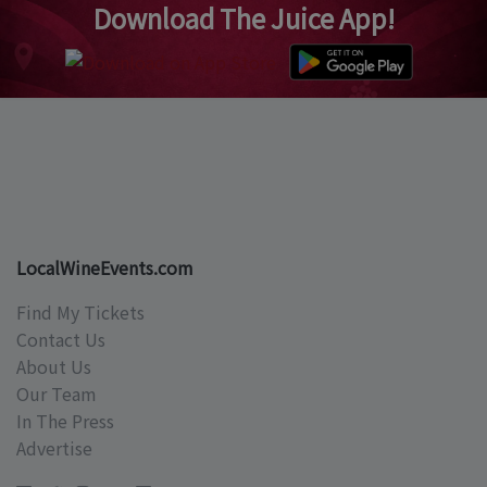
Download The Juice App!
LocalWineEvents.com
Find My Tickets
Contact Us
About Us
Our Team
In The Press
Advertise