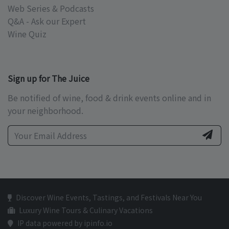
Web Series & Podcasts
Q&A - Ask our Expert
Wine Quiz
Sign up for The Juice
Be notified of wine, food & drink events online and in
your neighborhood.
Discover Wine Events, Tastings, and Festivals Near You
Luxury Wine Tours & Culinary Vacations
IP data powered by ipinfo.io