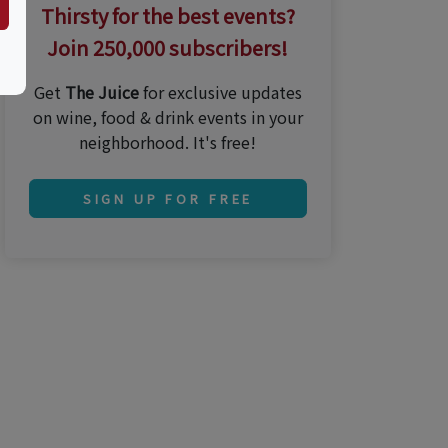
Thirsty for the best events?
Join 250,000 subscribers!
Get
The Juice
for exclusive updates
on wine, food & drink events in your
neighborhood. It's free!
SIGN UP FOR FREE