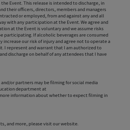
 the Event. This release is intended to discharge, in
, and their officers, directors, members and managers
ontracted or employed, from and against any and all
y way with any participation at the Event. We agree and
tion at the Event is voluntary and we assume risks
 be participating. If alcoholic beverages are consumed
 increase our risk of injury and agree not to operate a
it. I represent and warrant that I am authorized to
and discharge on behalf of any attendees that I have
 and/or partners may be filming for social media
ducation department at
ore information about whether to expect filming in
ts, and more, please visit our website.