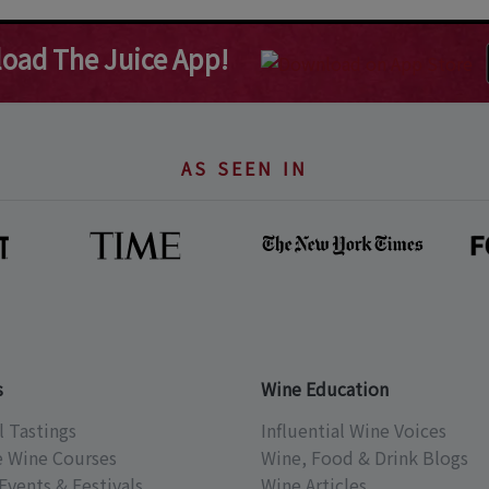
oad The Juice App!
AS SEEN IN
s
Wine Education
l Tastings
Influential Wine Voices
e Wine Courses
Wine, Food & Drink Blogs
Events & Festivals
Wine Articles