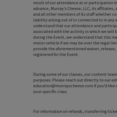
result of our attendance at or participation in
advance, Murray’s Cheese, LLC, its affiliates
and all other members of its staff whether c
liability arising out of or connected to in an
understand that our attendance and participa
associated with the activity in which we will
during the Event, we understand that this may
motor vehicle if we may be over the legal lim
provide the aforementioned waiver, release, 
registered for the Event.
During some of our classes, our content team
purposes. Please reach out directly to our e
education@murrayscheese.com if you’d like m
your specific class.
For information on refunds, transferring ticke