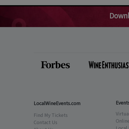
Downl
Event
LocalWineEvents.com
Virtua
Find My Tickets
Onlin
Contact Us
Local 