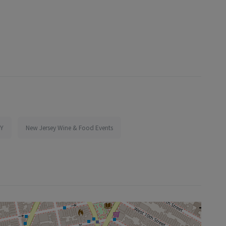
NY
New Jersey Wine & Food Events