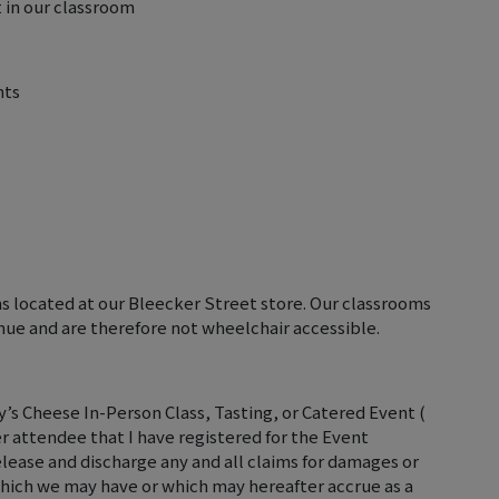
 in our classroom
nts
ms located at our Bleecker Street store. Our classrooms
nue and are therefore not wheelchair accessible.
’s Cheese In-Person Class, Tasting, or Catered Event (
er attendee that I have registered for the Event
elease and discharge any and all claims for damages or
hich we may have or which may hereafter accrue as a