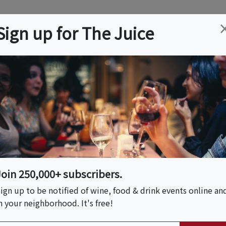
ation
Wine
Trips
About
Us
Help
Advertise
Sign up for The Juice
 NJ
Event Tickets & Details
e Pairing Hour
Join 250,000+ subscribers.
ign up to be notified of wine, food & drink events online an
n your neighborhood. It's free!