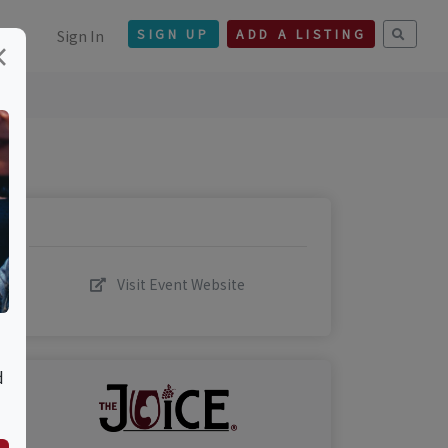
Sign In
SIGN UP
ADD A LISTING
×
Visit Event Website
d