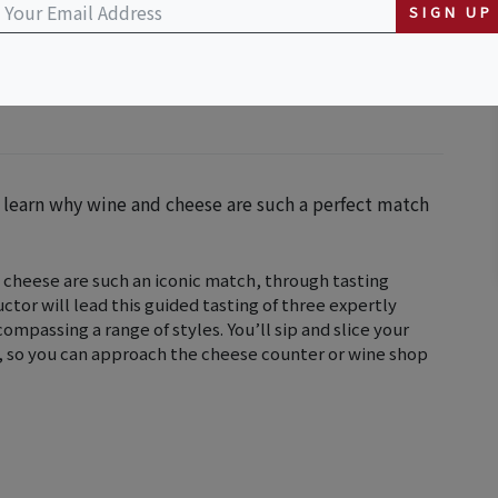
SIGN UP
u learn why wine and cheese are such a perfect match
 cheese are such an iconic match, through tasting
uctor will lead this guided tasting of three expertly
mpassing a range of styles. You’ll sip and slice your
s, so you can approach the cheese counter or wine shop