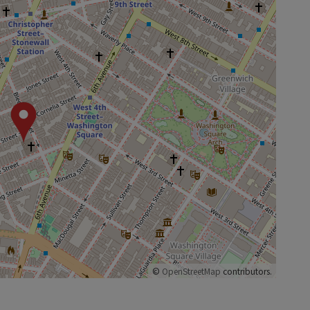
©
OpenStreetMap
contributors.