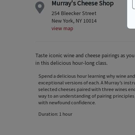
Murray's Cheese Shop
254 Bleecker Street
New York, NY 10014
view map
Taste iconic wine and cheese pairings as yo
in this delicious hour-long class.
Spend a delicious hour learning why wine and
exceptional versions of each. A Murray’s instr
selected cheeses paired with three wines enco
way to an understanding of pairing principle
with newfound confidence.
Duration: 1 hour