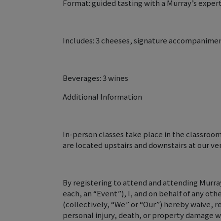
Format: guided tasting with a Murray’s expert
Includes: 3 cheeses, signature accompanime
Beverages: 3 wines
Additional Information
In-person classes take place in the classroo
are located upstairs and downstairs at our ve
By registering to attend and attending Murray
each, an “Event”), I, and on behalf of any oth
(collectively, “We” or “Our”) hereby waive, r
personal injury, death, or property damage w