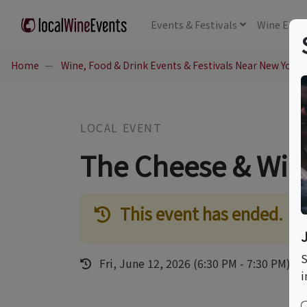
Events
& Festivals
Wine
Educ
Home
Wine, Food & Drink Events & Festivals Near New York,
LOCAL EVENT
The Cheese & Win
This event has ended.
S
Fri, June 12, 2026 (6:30 PM - 7:30 PM)
i