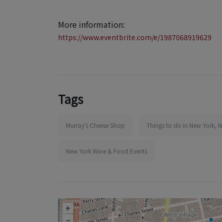
More information:
https://www.eventbrite.com/e/1987068919629
Tags
Murray's Cheese Shop
Things to do in New York, 
New York Wine & Food Events
+
–