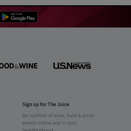
Sign up for The Juice
Be notified of wine, food & drink
events online and in your
neighborhood.