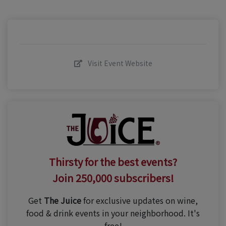
Visit Event Website
Thirsty for the best events?
Join 250,000 subscribers!
Get
The Juice
for exclusive updates on wine,
food & drink events in your neighborhood. It's
free!