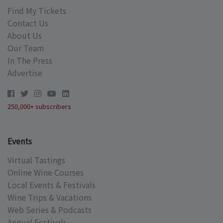
Find My Tickets
Contact Us
About Us
Our Team
In The Press
Advertise
250,000+ subscribers
Events
Virtual Tastings
Online Wine Courses
Local Events & Festivals
Wine Trips & Vacations
Web Series & Podcasts
Annual Festivals