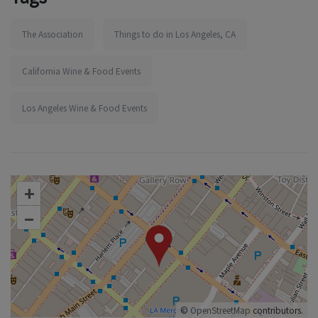
The Association
Things to do in Los Angeles, CA
California Wine & Food Events
Los Angeles Wine & Food Events
+
–
©
OpenStreetMap
contributors.