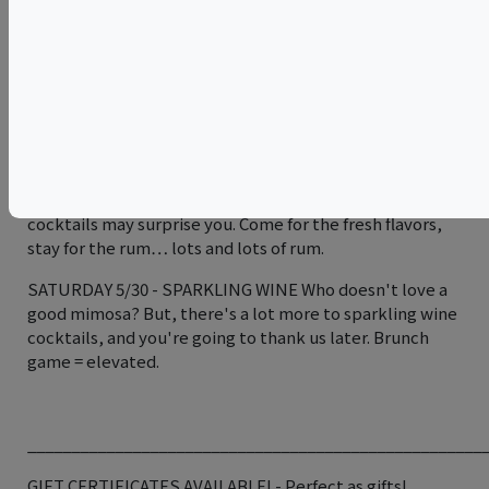
varietals.
SATURDAY 5/23 - FIRE Our most popular class, here we
will show you the secrets of our famous old fashioned on
fire, as well as other techniques to impress all your
friends at your next party. We’ll bring the fire
extinguishers.
FRIDAY 5/29 - TIKI The origins of these “Island” style
cocktails may surprise you. Come for the fresh flavors,
stay for the rum… lots and lots of rum.
SATURDAY 5/30 - SPARKLING WINE Who doesn't love a
good mimosa? But, there's a lot more to sparkling wine
cocktails, and you're going to thank us later. Brunch
game = elevated.
____________________________________________________
GIFT CERTIFICATES AVAILABLE! - Perfect as gifts!