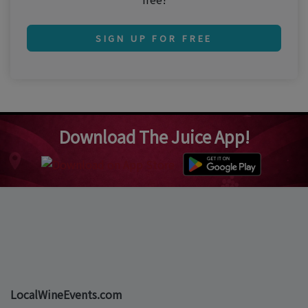
SIGN UP FOR FREE
Download The Juice App!
LocalWineEvents.com