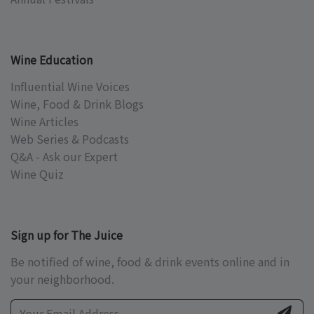
Wine Education
Influential Wine Voices
Wine, Food & Drink Blogs
Wine Articles
Web Series & Podcasts
Q&A - Ask our Expert
Wine Quiz
Sign up for The Juice
Be notified of wine, food & drink events online and in
your neighborhood.