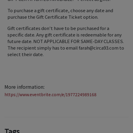
To purchase a gift certificate, choose any date and
purchase the Gift Certificate Ticket option.
Gift certificates don't have to be purchased for a
specific date. Any gift certificate is redeemable for any
future date. NOT APPLICABLE FOR SAME-DAY CLASSES.
The recipient simply has to email farah@circa93.com to
select their date.
More information:
https://www.eventbrite.com/e/1977224989168
Tags