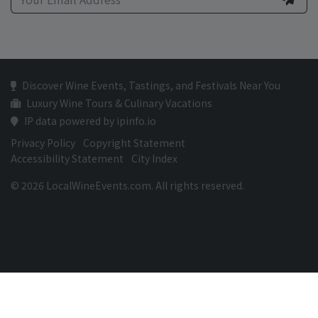
Discover Wine Events, Tastings, and Festivals Near You
Luxury Wine Tours & Culinary Vacations
IP data powered by ipinfo.io
Privacy Policy
Copyright Statement
Accessibility Statement
City Index
© 2026 LocalWineEvents.com. All rights reserved.