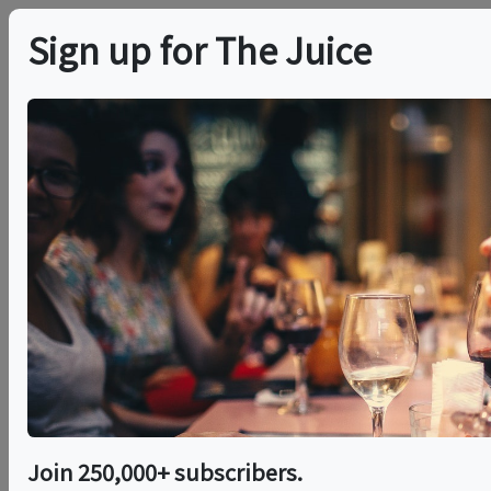
Sign up for The Juice
LOCAL EVENT
The Association
Cocktail Classes
This event has ended.
Sat, June 13, 2026 (8:00 PM - 9:00 PM)
Join 250,000+ subscribers.