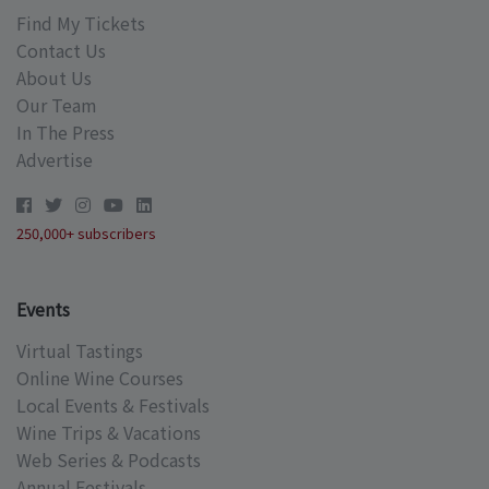
Find My Tickets
Contact Us
About Us
Our Team
In The Press
Advertise
250,000+ subscribers
Events
Virtual Tastings
Online Wine Courses
Local Events & Festivals
Wine Trips & Vacations
Web Series & Podcasts
Annual Festivals