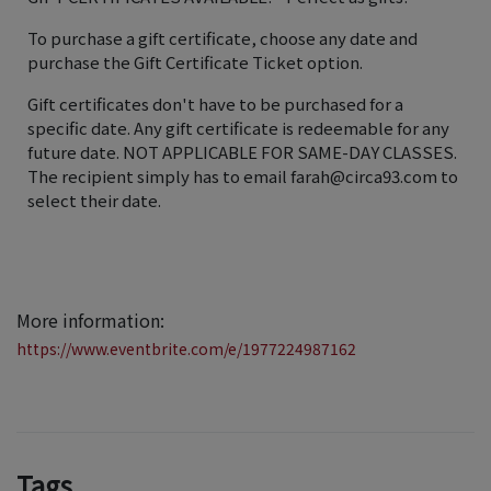
To purchase a gift certificate, choose any date and
purchase the Gift Certificate Ticket option.
Gift certificates don't have to be purchased for a
specific date. Any gift certificate is redeemable for any
future date. NOT APPLICABLE FOR SAME-DAY CLASSES.
The recipient simply has to email farah@circa93.com to
select their date.
More information:
https://www.eventbrite.com/e/1977224987162
Tags