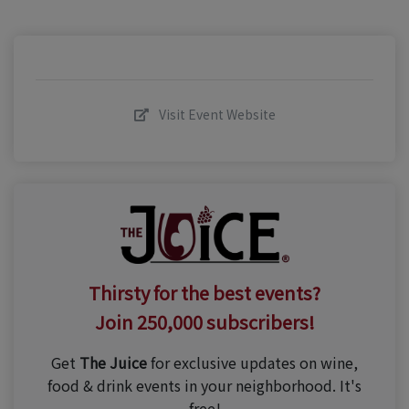
Visit Event Website
Thirsty for the best events?
Join 250,000 subscribers!
Get
The Juice
for exclusive updates on wine,
food & drink events in your neighborhood. It's
free!