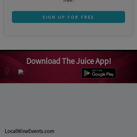
SIGN UP FOR FREE
Download The Juice App!
LocalWineEvents.com