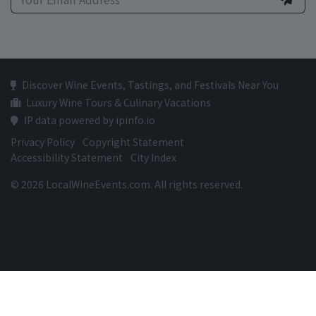
Discover Wine Events, Tastings, and Festivals Near You
Luxury Wine Tours & Culinary Vacations
IP data powered by ipinfo.io
Privacy Policy
Copyright Statement
Accessibility Statement
City Index
© 2026 LocalWineEvents.com. All rights reserved.