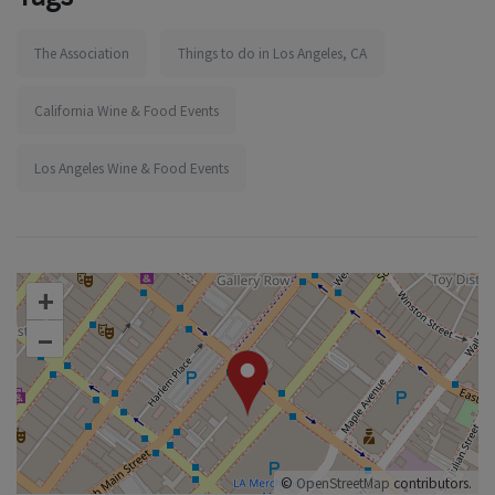
The Association
Things to do in Los Angeles, CA
California Wine & Food Events
Los Angeles Wine & Food Events
+
–
©
OpenStreetMap
contributors.