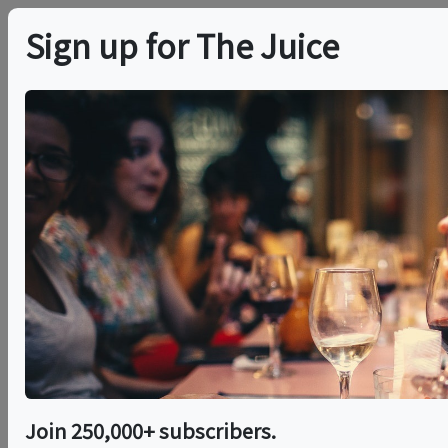
Sign up for The Juice
LOCAL EVENT
The Association
Cocktail Classes
This event has ended.
Sat, May 30, 2026 (8:00 PM - 9:00 PM)
Join 250,000+ subscribers.