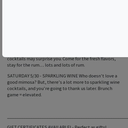
varietals.
SATURDAY 5/23 - FIRE Our most popular class, here we
will show you the secrets of our famous old fashioned on
fire, as well as other techniques to impress all your
friends at your next party. We’ll bring the fire
extinguishers.
FRIDAY 5/29 - TIKI The origins of these “Island” style
cocktails may surprise you. Come for the fresh flavors,
stay for the rum… lots and lots of rum.
SATURDAY 5/30 - SPARKLING WINE Who doesn't love a
good mimosa? But, there's a lot more to sparkling wine
cocktails, and you're going to thank us later. Brunch
game = elevated.
____________________________________________________
GIFT CERTIFICATES AVAILABLE! - Perfect as gifts!