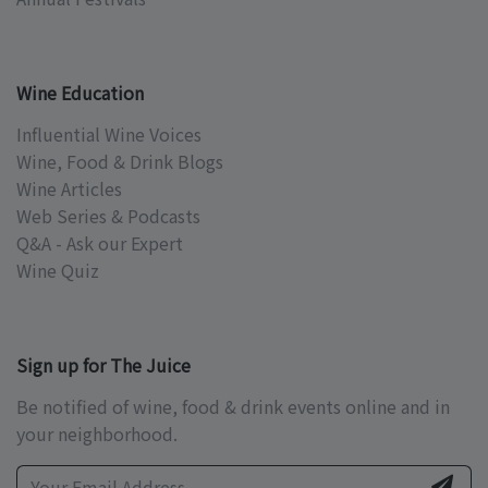
Wine Education
Influential Wine Voices
Wine, Food & Drink Blogs
Wine Articles
Web Series & Podcasts
Q&A - Ask our Expert
Wine Quiz
Sign up for The Juice
Be notified of wine, food & drink events online and in
your neighborhood.