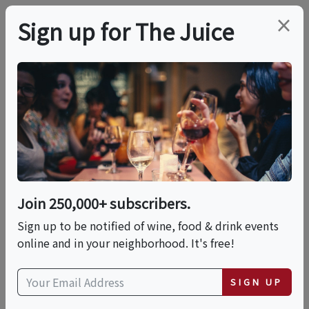
×
Sign up for The Juice
LOCAL EVENT
Tequila & The Five
Elements: Fire • Earth
• Water • Air • Spirit
Join 250,000+ subscribers.
Sign up to be notified of wine, food & drink events
online and in your neighborhood. It's free!
This event has ended.
SIGN UP
Fri, June 26, 2026 (6:00 PM - 9:00 PM)