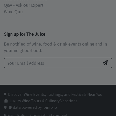
Q&A - Ask our Expert
Wine Quiz
Sign up for The Juice
Be notified of wine, food & drink events online and in
your neighborhood.
Discover Wine Events, Tastings, and Festivals Near You
Luxury Wine Tours & Culinary Vacations
IP data powered by ipinfo.io
Privacy Policy
Copyright Statement