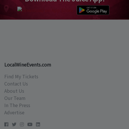
LocalWineEvents.com
Find My Tickets
Contact Us
About Us
Our Team
In The Press
Advertise