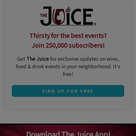
Thirsty for the best events?
Join 250,000 subscribers!
Get
The Juice
for exclusive updates on wine,
food & drink events in your neighborhood. It's
free!
SIGN UP FOR FREE
Download The Juice App!