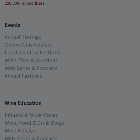
250,000+ subscribers
Events
Virtual Tastings
Online Wine Courses
Local Events & Festivals
Wine Trips & Vacations
Web Series & Podcasts
Annual Festivals
Wine Education
Influential Wine Voices
Wine, Food & Drink Blogs
Wine Articles
Web Series & Podcasts