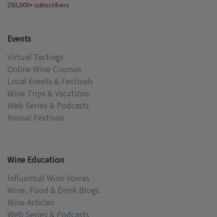
250,000+ subscribers
Events
Virtual Tastings
Online Wine Courses
Local Events & Festivals
Wine Trips & Vacations
Web Series & Podcasts
Annual Festivals
Wine Education
Influential Wine Voices
Wine, Food & Drink Blogs
Wine Articles
Web Series & Podcasts