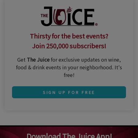
Thirsty for the best events?
Join 250,000 subscribers!
Get
The Juice
for exclusive updates on wine,
food & drink events in your neighborhood. It's
free!
SIGN UP FOR FREE
Download The Juice App!