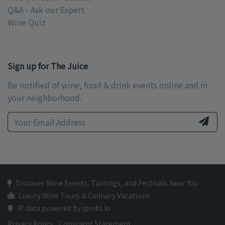
Q&A - Ask our Expert
Wine Quiz
Sign up for The Juice
Be notified of wine, food & drink events online and in
your neighborhood.
Discover Wine Events, Tastings, and Festivals Near You
Luxury Wine Tours & Culinary Vacations
IP data powered by ipinfo.io
Privacy Policy
Copyright Statement