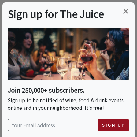
×
Sign up for The Juice
LOCAL EVENT
Tequila & The Five
Elements: Fire • Earth
• Water • Air • Spirit
Join 250,000+ subscribers.
Sign up to be notified of wine, food & drink events
online and in your neighborhood. It's free!
This event has ended.
SIGN UP
Fri, June 19, 2026 (6:00 PM - 9:00 PM)