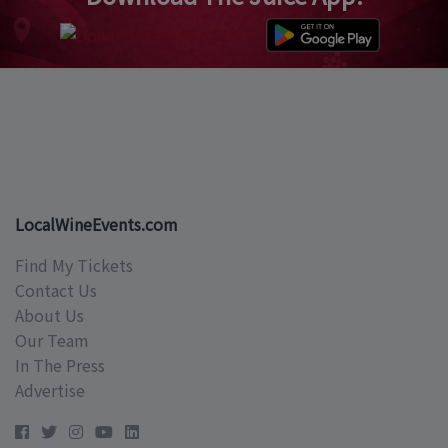
LocalWineEvents.com
Find My Tickets
Contact Us
About Us
Our Team
In The Press
Advertise