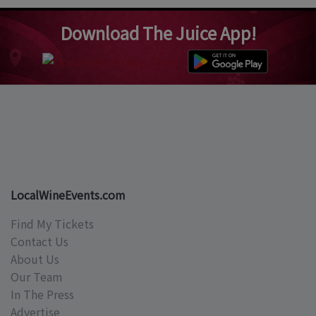
Download The Juice App!
LocalWineEvents.com
Find My Tickets
Contact Us
About Us
Our Team
In The Press
Advertise