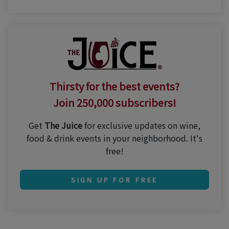
Thirsty for the best events?
Join 250,000 subscribers!
Get
The Juice
for exclusive updates on wine,
food & drink events in your neighborhood. It's
free!
SIGN UP FOR FREE