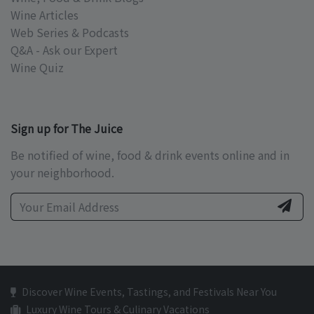
Wine Articles
Web Series & Podcasts
Q&A - Ask our Expert
Wine Quiz
Sign up for The Juice
Be notified of wine, food & drink events online and in
your neighborhood.
Discover Wine Events, Tastings, and Festivals Near You
Luxury Wine Tours & Culinary Vacations