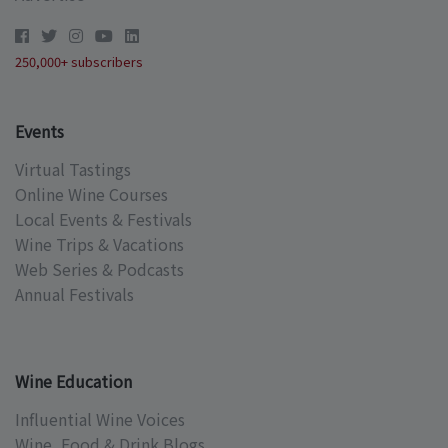
250,000+ subscribers
Events
Virtual Tastings
Online Wine Courses
Local Events & Festivals
Wine Trips & Vacations
Web Series & Podcasts
Annual Festivals
Wine Education
Influential Wine Voices
Wine, Food & Drink Blogs