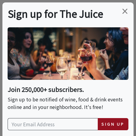
×
Sign up for The Juice
LOCAL EVENT
Tequila & The Five
Elements: Fire • Earth
• Water • Air • Spirit
Join 250,000+ subscribers.
Sign up to be notified of wine, food & drink events
online and in your neighborhood. It's free!
This event has ended.
SIGN UP
Sun, June 14, 2026 (6:00 PM - 9:00 PM)