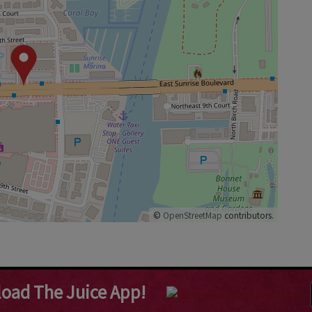
©
OpenStreetMap
contributors.
oad The Juice App!