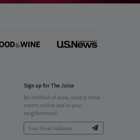
Sign up for The Juice
Be notified of wine, food & drink
events online and in your
neighborhood.