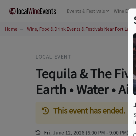
Events
& Festivals
Wine
Educ
Home
Wine, Food & Drink Events & Festivals Near Fort Laude
LOCAL EVENT
Tequila & The Five
Earth • Water • Air 
This event has ended.
S
i
Fri, June 12, 2026 (6:00 PM - 9:00 PM)