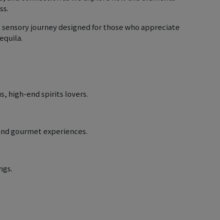
ss.
e, sensory journey designed for those who appreciate
equila.
, high-end spirits lovers.
s and gourmet experiences.
ngs.