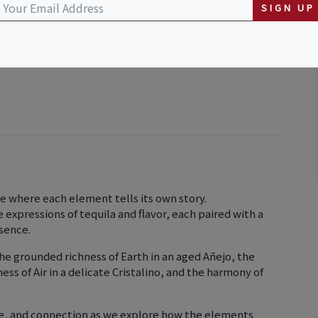
SIGN UP
e where each element tells its own story.
ue expressions of tequila and flavor, each paired with a
ssence.
he grounded richness of Earth in an aged Añejo, the
ess of Air in a delicate Cristalino, and the harmony of
re, and connection as we explore how the elements