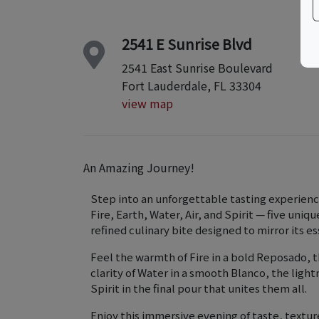
2541 E Sunrise Blvd
2541 East Sunrise Boulevard
Fort Lauderdale, FL 33304
view map
An Amazing Journey!
Step into an unforgettable tasting experienc
Fire, Earth, Water, Air, and Spirit — five uniq
refined culinary bite designed to mirror its e
Feel the warmth of Fire in a bold Reposado, t
clarity of Water in a smooth Blanco, the lightn
Spirit in the final pour that unites them all.
Enjoy this immersive evening of taste, textu