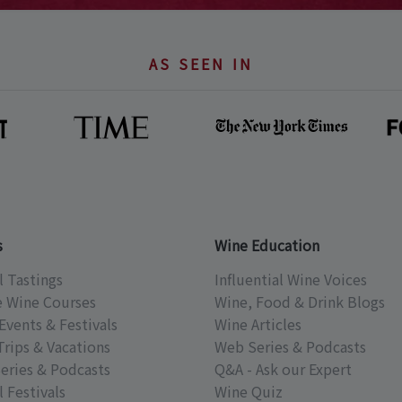
AS SEEN IN
s
Wine Education
l Tastings
Influential Wine Voices
e Wine Courses
Wine, Food & Drink Blogs
Events & Festivals
Wine Articles
Trips & Vacations
Web Series & Podcasts
eries & Podcasts
Q&A - Ask our Expert
 Festivals
Wine Quiz