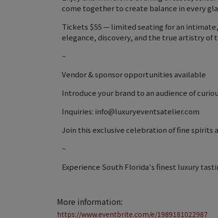
come together to create balance in every gla
Tickets $55 — limited seating for an intimat
elegance, discovery, and the true artistry of t
~
Vendor & sponsor opportunities available
Introduce your brand to an audience of curious
Inquiries: info@luxuryeventsatelier.com
Join this exclusive celebration of fine spirit
~
Experience South Florida's finest luxury tasti
More information:
https://www.eventbrite.com/e/1989181022987