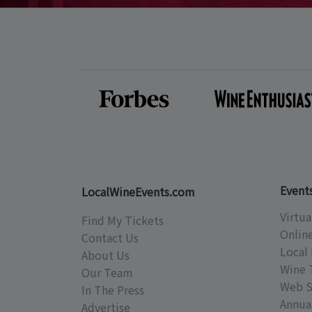
Event
LocalWineEvents.com
Virtua
Find My Tickets
Onlin
Contact Us
Local 
About Us
Wine 
Our Team
Web S
In The Press
Annual
Advertise