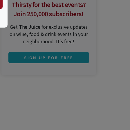
Thirsty for the best events?
Join 250,000 subscribers!
Get
The Juice
for exclusive updates
on wine, food & drink events in your
neighborhood. It's free!
SIGN UP FOR FREE