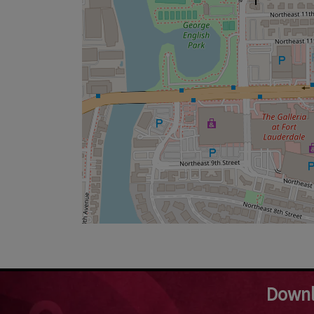
Downl