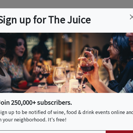
ation
Wine
Trips
About
Us
Help
Advertise
Sign up for The Juice
rdale, FL
Event Tickets & Details
 Elements: Fire •
• Spirit
Join 250,000+ subscribers.
ign up to be notified of wine, food & drink events online an
n your neighborhood. It's free!