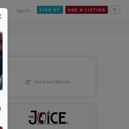
Sign In
SIGN UP
ADD A LISTING
×
Visit Event Website
d