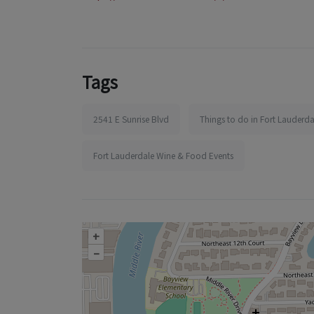
Tags
2541 E Sunrise Blvd
Things to do in Fort Lauderda
Fort Lauderdale Wine & Food Events
+
–