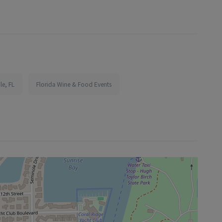
le, FL
Florida Wine & Food Events