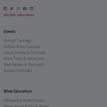
250,000+ subscribers
Events
Virtual Tastings
Online Wine Courses
Local Events & Festivals
Wine Trips & Vacations
Web Series & Podcasts
Annual Festivals
Wine Education
Influential Wine Voices
Wine, Food & Drink Blogs