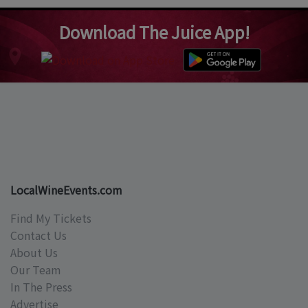
Download The Juice App!
LocalWineEvents.com
Find My Tickets
Contact Us
About Us
Our Team
In The Press
Advertise