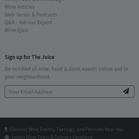
Wine Articles
Web Series & Podcasts
Q&A - Ask our Expert
Wine Quiz
Sign up for The Juice
Be notified of wine, food & drink events online and in
your neighborhood.
Discover Wine Events, Tastings, and Festivals Near You
Luxury Wine Tours & Culinary Vacations