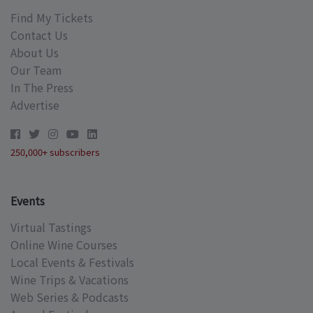
Find My Tickets
Contact Us
About Us
Our Team
In The Press
Advertise
250,000+ subscribers
Events
Virtual Tastings
Online Wine Courses
Local Events & Festivals
Wine Trips & Vacations
Web Series & Podcasts