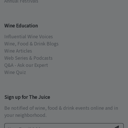
Annual Festivals
Wine Education
Influential Wine Voices
Wine, Food & Drink Blogs
Wine Articles
Web Series & Podcasts
Q&A - Ask our Expert
Wine Quiz
Sign up for The Juice
Be notified of wine, food & drink events online and in
your neighborhood.