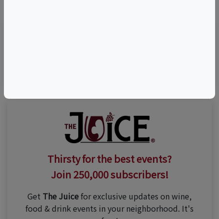
Visit Event Website
Thirsty for the best events?
Join 250,000 subscribers!
Get
The Juice
for exclusive updates on wine,
food & drink events in your neighborhood. It's