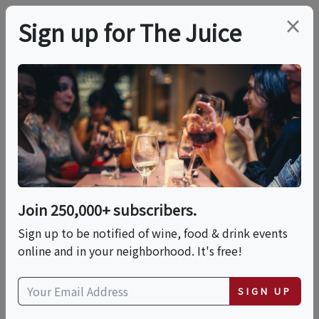
×
Sign up for The Juice
LOCAL EVENT
Tequila Pop-Up Fest
This event has ended.
Join 250,000+ subscribers.
Sign up to be notified of wine, food & drink events
Sat, June 27, 2026 (5:00 PM - 8:30 PM)
online and in your neighborhood. It's free!
Baja Cantina
SIGN UP
311 Washington Boulevard