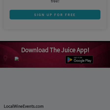
free!
SIGN UP FOR FREE
Download The Juice App!
LocalWineEvents.com