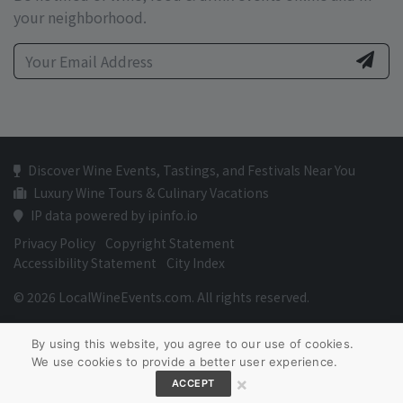
your neighborhood.
Discover Wine Events, Tastings, and Festivals Near You
Luxury Wine Tours & Culinary Vacations
IP data powered by ipinfo.io
Privacy Policy
Copyright Statement
Accessibility Statement
City Index
© 2026 LocalWineEvents.com. All rights reserved.
By using this website, you agree to our use of cookies.
We use cookies to provide a better user experience.
×
ACCEPT