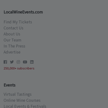
LocalWineEvents.com
Find My Tickets
Contact Us
About Us
Our Team
In The Press
Advertise
250,000+ subscribers
Events
Virtual Tastings
Online Wine Courses
Local Events & Festivals