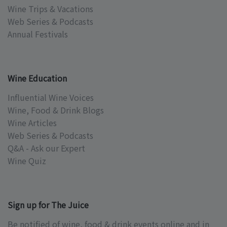
Wine Trips & Vacations
Web Series & Podcasts
Annual Festivals
Wine Education
Influential Wine Voices
Wine, Food & Drink Blogs
Wine Articles
Web Series & Podcasts
Q&A - Ask our Expert
Wine Quiz
Sign up for The Juice
Be notified of wine, food & drink events online and in