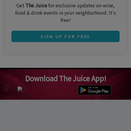
Get
The Juice
for exclusive updates on wine,
food & drink events in your neighborhood. It's
free!
SIGN UP FOR FREE
Download The Juice App!