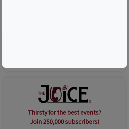
©
OpenStreetMap
contributors.
Visit Event Website
Thirsty for the best events?
Join 250,000 subscribers!