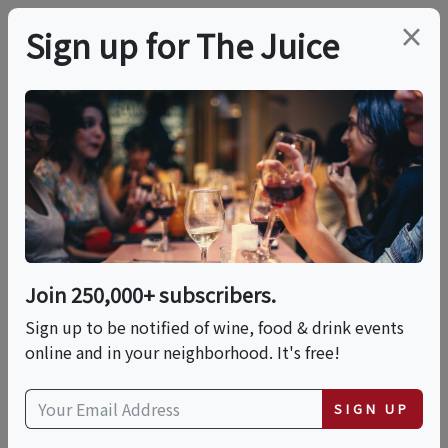
×
Sign up for The Juice
LOCAL EVENT
Tequila & Mezcal
Tasting Experience
Join 250,000+ subscribers.
This event has ended.
Sign up to be notified of wine, food & drink events
online and in your neighborhood. It's free!
Wed, June 24, 2026 (7:00 PM - 8:30 PM)
SIGN UP