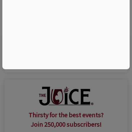
©
OpenStreetMap
contributors.
Visit Event Website
Thirsty for the best events?
Join 250,000 subscribers!