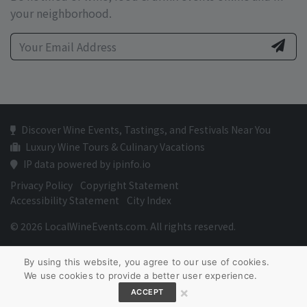
your neighborhood.
Discover Wine Events, Tastings, and Festivals Near You
Luxury Wine Tours & Culinary Vacations
IP data powered by ipinfo.io
Privacy Policy
Copyright Statement
Accessibility Statement
City Index
© 2026 LocalWineEvents.com. All rights reserved.
By using this website, you agree to our use of cookies.
We use cookies to provide a better user experience.
×
ACCEPT