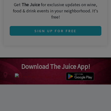
Get
The Juice
for exclusive updates on wine,
food & drink events in your neighborhood. It's
free!
SIGN UP FOR FREE
Download The Juice App!