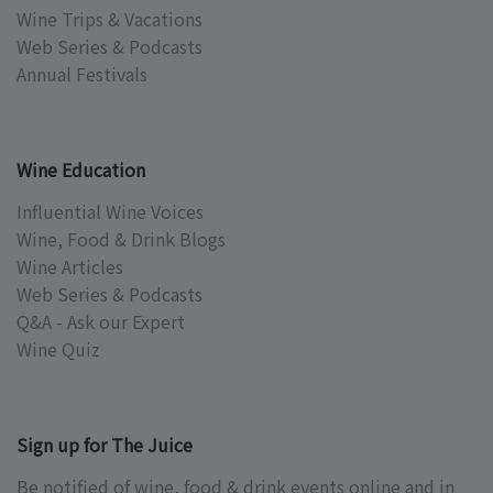
Wine Trips & Vacations
Web Series & Podcasts
Annual Festivals
Wine Education
Influential Wine Voices
Wine, Food & Drink Blogs
Wine Articles
Web Series & Podcasts
Q&A - Ask our Expert
Wine Quiz
Sign up for The Juice
Be notified of wine, food & drink events online and in