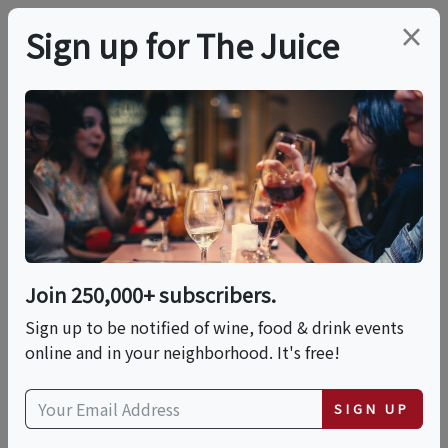
×
Sign up for The Juice
LOCAL EVENT
Tequila & Mezcal
Tasting Experience
Join 250,000+ subscribers.
This event has ended.
Sign up to be notified of wine, food & drink events
online and in your neighborhood. It's free!
Wed, May 27, 2026 (7:00 PM - 8:30 PM)
SIGN UP