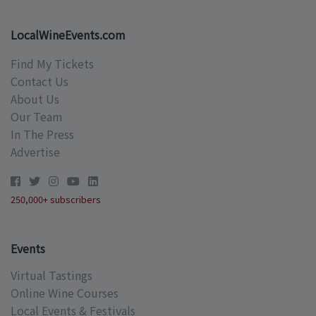
LocalWineEvents.com
Find My Tickets
Contact Us
About Us
Our Team
In The Press
Advertise
250,000+ subscribers
Events
Virtual Tastings
Online Wine Courses
Local Events & Festivals