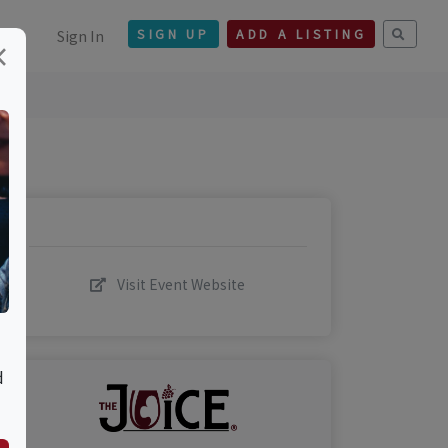
Sign In
SIGN UP
ADD A LISTING
×
Visit Event Website
d