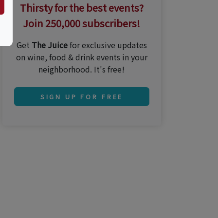
Thirsty for the best events?
Join 250,000 subscribers!
Get
The Juice
for exclusive updates
on wine, food & drink events in your
neighborhood. It's free!
SIGN UP FOR FREE