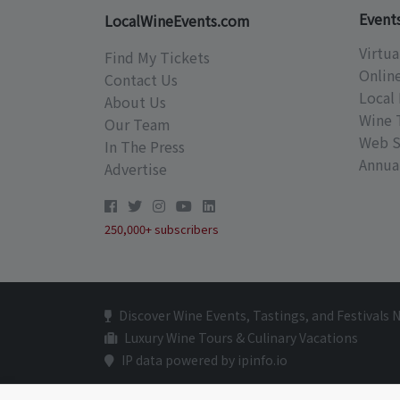
Event
LocalWineEvents.com
Virtua
Find My Tickets
Onlin
Contact Us
Local 
About Us
Wine 
Our Team
Web S
In The Press
Annual
Advertise
250,000+ subscribers
Discover Wine Events, Tastings, and Festivals 
Luxury Wine Tours & Culinary Vacations
IP data powered by ipinfo.io