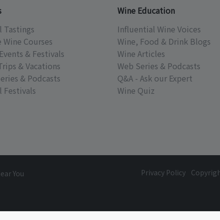
s
Wine Education
l Tastings
Influential Wine Voices
e Wine Courses
Wine, Food & Drink Blogs
Events & Festivals
Wine Articles
Trips & Vacations
Web Series & Podcasts
eries & Podcasts
Q&A - Ask our Expert
 Festivals
Wine Quiz
Privacy Policy
Copyrig
Near You