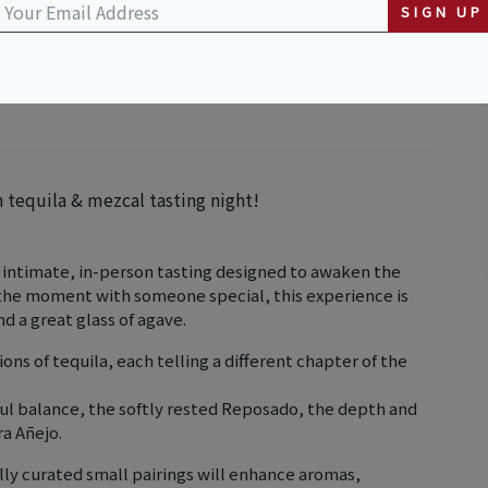
SIGN UP
n tequila & mezcal tasting night!
n intimate, in-person tasting designed to awaken the
g the moment with someone special, this experience is
 a great glass of agave.
ons of tequila, each telling a different chapter of the
yful balance, the softly rested Reposado, the depth and
ra Añejo.
ully curated small pairings will enhance aromas,