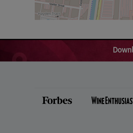
Downl