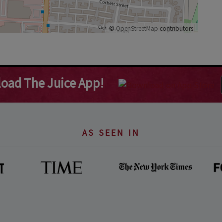
©
OpenStreetMap
contributors.
oad The Juice App!
AS SEEN IN