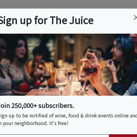
ation
Wine
Trips
About
Us
Help
Advertise
Sign up for The Juice
es, CA
Event Tickets & Details
Tasting Experience
Join 250,000+ subscribers.
ign up to be notified of wine, food & drink events online an
n your neighborhood. It's free!