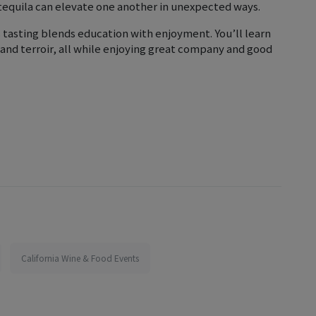
tequila can elevate one another in unexpected ways.
 tasting blends education with enjoyment. You’ll learn
 and terroir, all while enjoying great company and good
California Wine & Food Events