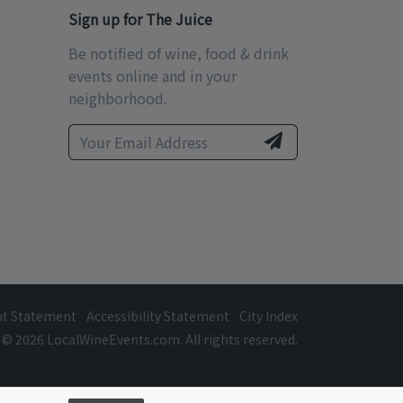
Sign up for The Juice
Be notified of wine, food & drink
events online and in your
neighborhood.
ht Statement
Accessibility Statement
City Index
© 2026 LocalWineEvents.com. All rights reserved.