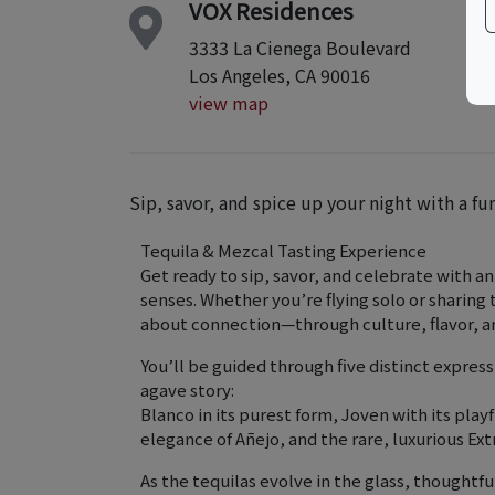
VOX Residences
3333 La Cienega Boulevard
Los Angeles, CA 90016
view map
Sip, savor, and spice up your night with a fu
Tequila & Mezcal Tasting Experience
Get ready to sip, savor, and celebrate with a
senses. Whether you’re flying solo or sharin
about connection—through culture, flavor, and
You’ll be guided through five distinct expressi
agave story:
Blanco in its purest form, Joven with its pla
elegance of Añejo, and the rare, luxurious Ext
As the tequilas evolve in the glass, thoughtf