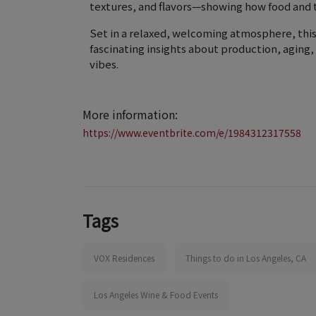
textures, and flavors—showing how food and 
Set in a relaxed, welcoming atmosphere, this
fascinating insights about production, aging,
vibes.
More information:
https://www.eventbrite.com/e/1984312317558
Tags
VOX Residences
Things to do in Los Angeles, CA
Los Angeles Wine & Food Events