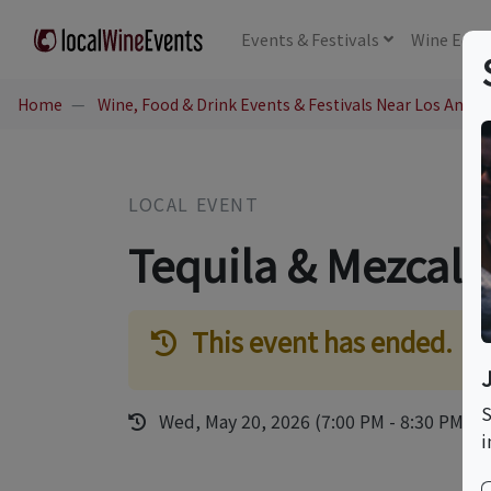
Events
& Festivals
Wine
Educ
Home
Wine, Food & Drink Events & Festivals Near Los Angel
LOCAL EVENT
Tequila & Mezcal 
This event has ended.
S
Wed, May 20, 2026 (7:00 PM - 8:30 PM)
i