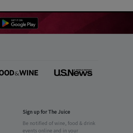
Sign up for The Juice
Be notified of wine, food & drink
events online and in your