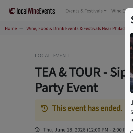
Events
& Festivals
Wine
Educ
Home
Wine, Food & Drink Events & Festivals Near Philadelph
LOCAL EVENT
TEA & TOUR - Sip 
Party Event
This event has ended.
S
i
Thu, June 18, 2026 (12:00 PM - 2:00 PM)