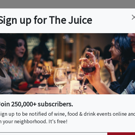
ation
Wine
Trips
About
Us
Help
Advertise
Sign up for The Juice
ia, PA
Event Tickets & Details
Tea & Book Your Next
Join 250,000+ subscribers.
ign up to be notified of wine, food & drink events online an
n your neighborhood. It's free!