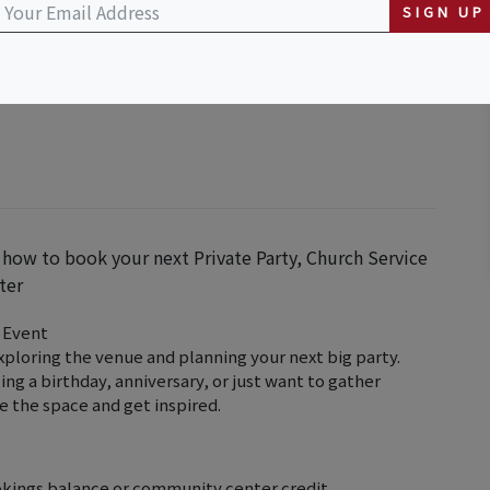
SIGN UP
y Center
 how to book your next Private Party, Church Service
ter
 Event
exploring the venue and planning your next big party.
g a birthday, anniversary, or just want to gather
ee the space and get inspired.
okings balance or community center credit.