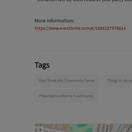
More information:
https://www.eventbrite.com/e/1986287978814
Tags
Deal Street Arts Community Center
Things to do in
Philadelphia Wine & Food Events
+