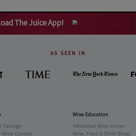
oad The Juice App!
AS SEEN IN
s
Wine Education
l Tastings
Influential Wine Voices
e Wine Courses
Wine, Food & Drink Blogs