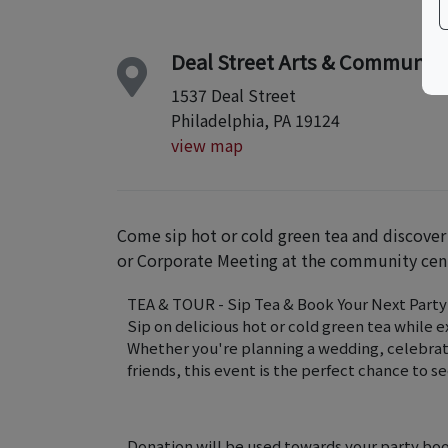
Deal Street Arts & Communit
1537 Deal Street
Philadelphia, PA 19124
view map
Come sip hot or cold green tea and discover
or Corporate Meeting at the community cen
TEA & TOUR - Sip Tea & Book Your Next Party
Sip on delicious hot or cold green tea while 
Whether you're planning a wedding, celebratin
friends, this event is the perfect chance to s
Donation will be used towards your party bo