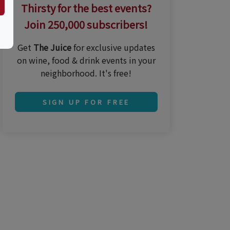
Thirsty for the best events?
Join 250,000 subscribers!
Get
The Juice
for exclusive updates
on wine, food & drink events in your
neighborhood. It's free!
SIGN UP FOR FREE