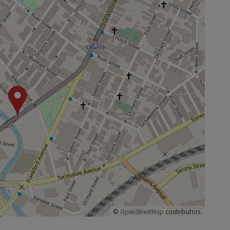
©
OpenStreetMap
contributors.