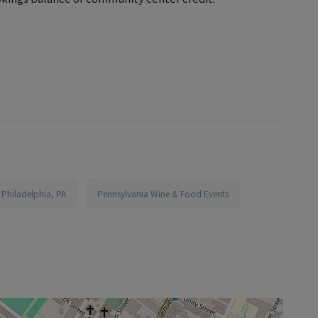
 Philadelphia, PA
Pennsylvania Wine & Food Events