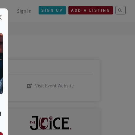
Sign In
SIGN UP
ADD A LISTING
×
Visit Event Website
d