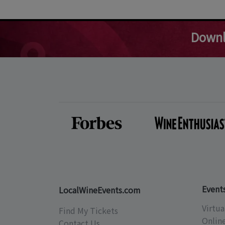
Downl
Event
LocalWineEvents.com
Virtua
Find My Tickets
Onlin
Contact Us