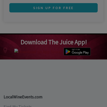
SIGN UP FOR FREE
Download The Juice App!
LocalWineEvents.com
Find My Tickets