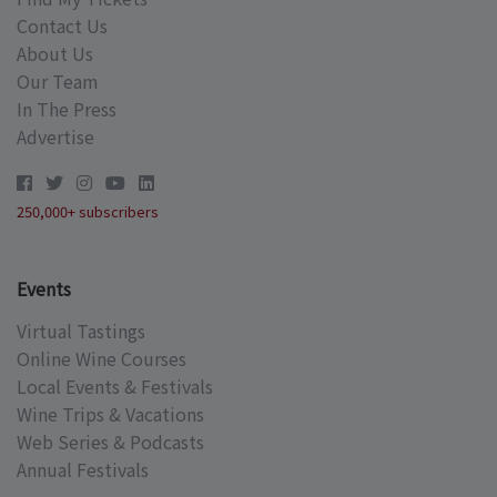
Contact Us
About Us
Our Team
In The Press
Advertise
250,000+ subscribers
Events
Virtual Tastings
Online Wine Courses
Local Events & Festivals
Wine Trips & Vacations
Web Series & Podcasts
Annual Festivals