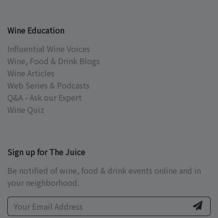
Wine Education
Influential Wine Voices
Wine, Food & Drink Blogs
Wine Articles
Web Series & Podcasts
Q&A - Ask our Expert
Wine Quiz
Sign up for The Juice
Be notified of wine, food & drink events online and in
your neighborhood.