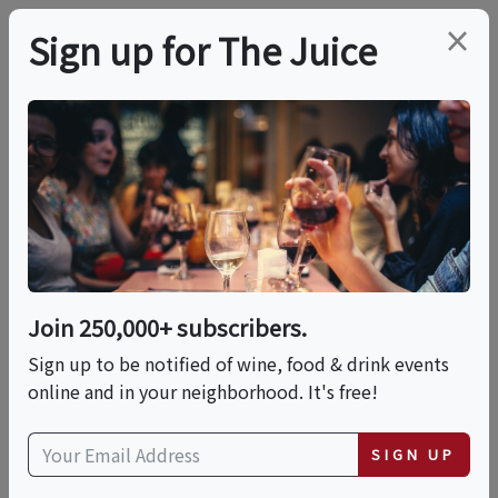
×
Sign up for The Juice
LOCAL EVENT
Tea & Mindfulness
Workshop
Join 250,000+ subscribers.
This event has ended.
Sign up to be notified of wine, food & drink events
online and in your neighborhood. It's free!
Sun, June 21, 2026 (1:00 PM - 2:30 PM)
SIGN UP