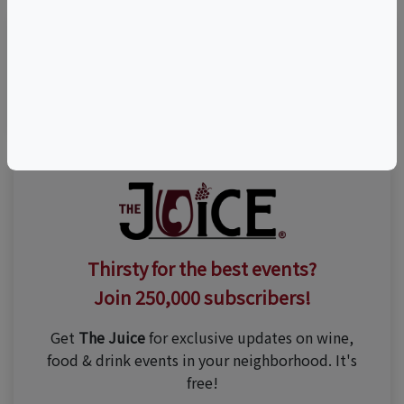
Visit Event Website
Thirsty for the best events?
Join 250,000 subscribers!
Get
The Juice
for exclusive updates on wine,
food & drink events in your neighborhood. It's
free!