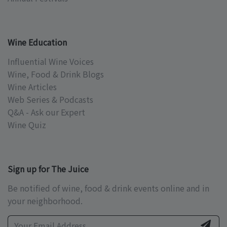
Wine Education
Influential Wine Voices
Wine, Food & Drink Blogs
Wine Articles
Web Series & Podcasts
Q&A - Ask our Expert
Wine Quiz
Sign up for The Juice
Be notified of wine, food & drink events online and in
your neighborhood.