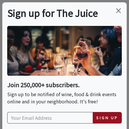
×
Sign up for The Juice
LOCAL EVENT
Tattered Flag Project
Fri, September 11, 2026 (7:30 AM - 9:00 AM)
Join 250,000+ subscribers.
Scottsdale Stadium Fieldhouse
Sign up to be notified of wine, food & drink events
7460 E Osborn Dr
online and in your neighborhood. It's free!
Scottsdale, AZ 85251
view map
SIGN UP