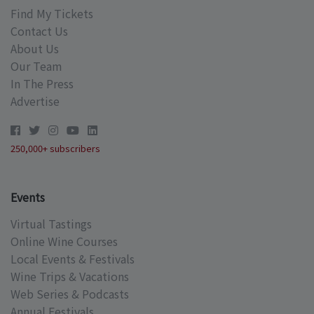
Find My Tickets
Contact Us
About Us
Our Team
In The Press
Advertise
250,000+ subscribers
Events
Virtual Tastings
Online Wine Courses
Local Events & Festivals
Wine Trips & Vacations
Web Series & Podcasts
Annual Festivals