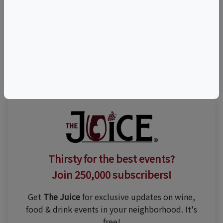
Share This Listing
Visit Event Website
(480) 772-2934
Thirsty for the best events?
Join 250,000 subscribers!
Get
The Juice
for exclusive updates on wine,
food & drink events in your neighborhood. It's
free!