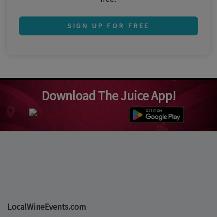
SIGN UP FOR FREE
Download The Juice App!
LocalWineEvents.com