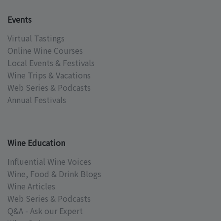
Events
Virtual Tastings
Online Wine Courses
Local Events & Festivals
Wine Trips & Vacations
Web Series & Podcasts
Annual Festivals
Wine Education
Influential Wine Voices
Wine, Food & Drink Blogs
Wine Articles
Web Series & Podcasts
Q&A - Ask our Expert