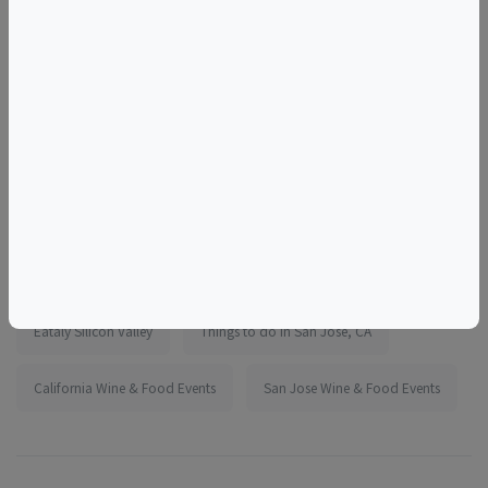
for events in other parts of the marketplace or
exchanged for store credit or Eataly gift cards.
More information:
https://www.eventbrite.com/e/1990454376622
Tags
Eataly Silicon Valley
Things to do in San Jose, CA
California Wine & Food Events
San Jose Wine & Food Events