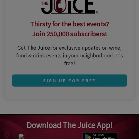
Thirsty for the best events?
Join 250,000 subscribers!
Get
The Juice
for exclusive updates on wine,
food & drink events in your neighborhood. It's
free!
SIGN UP FOR FREE
Download The Juice App!