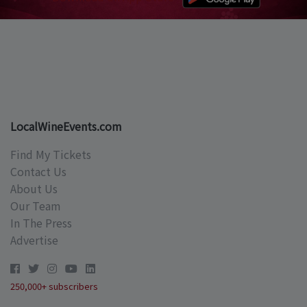
LocalWineEvents.com
Find My Tickets
Contact Us
About Us
Our Team
In The Press
Advertise
250,000+ subscribers