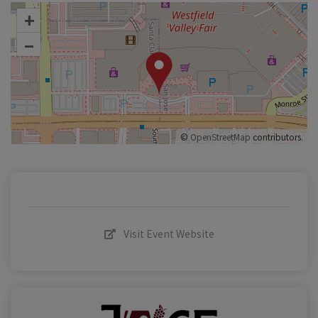
+
–
©
OpenStreetMap
contributors.
Visit Event Website