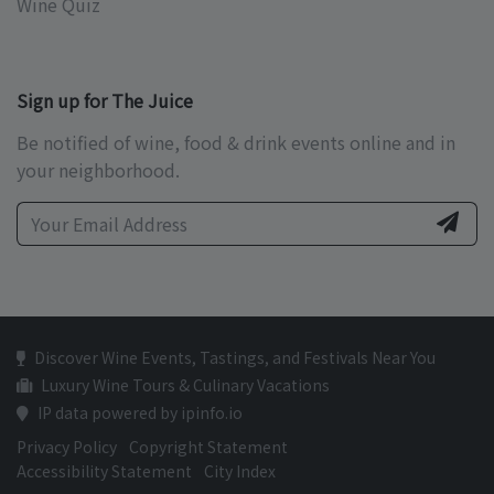
Wine Quiz
Sign up for The Juice
Be notified of wine, food & drink events online and in
your neighborhood.
Discover Wine Events, Tastings, and Festivals Near You
Luxury Wine Tours & Culinary Vacations
IP data powered by ipinfo.io
Privacy Policy
Copyright Statement
Accessibility Statement
City Index