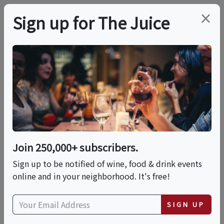
×
Sign up for The Juice
LOCAL EVENT
Tasting Tour Di Eataly
This event has ended.
Join 250,000+ subscribers.
Sign up to be notified of wine, food & drink events
Fri, June 19, 2026 (6:00 PM - 7:00 PM)
online and in your neighborhood. It's free!
Eataly Silicon Valley
SIGN UP
2855 Stevens Creek Boulevard