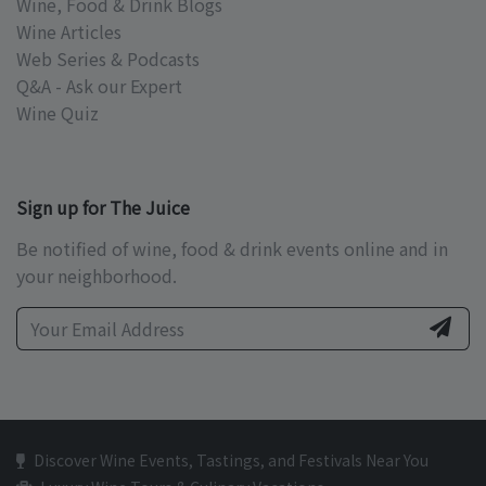
Wine, Food & Drink Blogs
Wine Articles
Web Series & Podcasts
Q&A - Ask our Expert
Wine Quiz
Sign up for The Juice
Be notified of wine, food & drink events online and in
your neighborhood.
Discover Wine Events, Tastings, and Festivals Near You