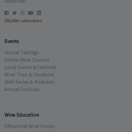
Advertise
250,000+ subscribers
Events
Virtual Tastings
Online Wine Courses
Local Events & Festivals
Wine Trips & Vacations
Web Series & Podcasts
Annual Festivals
Wine Education
Influential Wine Voices