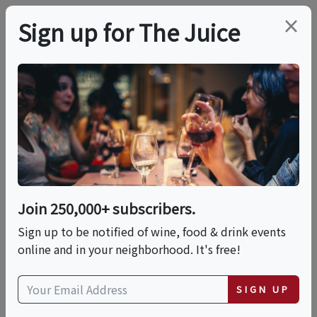
×
Sign up for The Juice
LOCAL EVENT
Tasting Room At The
Vic X Unwine101
Join 250,000+ subscribers.
This event has ended.
Sign up to be notified of wine, food & drink events
online and in your neighborhood. It's free!
Thu, May 21, 2026 (7:00 PM - 8:30 PM)
SIGN UP