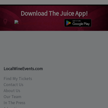
Download The Juice App!
LocalWineEvents.com
Find My Tickets
Contact Us
About Us
Our Team
In The Press