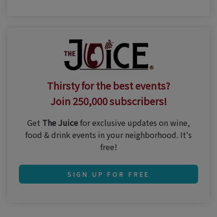
Thirsty for the best events?
Join 250,000 subscribers!
Get
The Juice
for exclusive updates on wine,
food & drink events in your neighborhood. It's
free!
SIGN UP FOR FREE