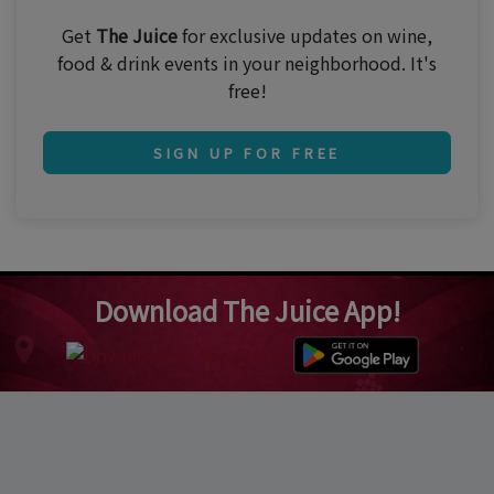
Get
The Juice
for exclusive updates on wine,
food & drink events in your neighborhood. It's
free!
SIGN UP FOR FREE
Download The Juice App!