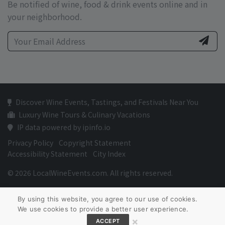
Be notified of wine, food & drink events online and in
your neighborhood.
Discover Wine Events, Tastings, and Festivals Near You
Luxury Wine Tours & Culinary Vacations
IP data powered by ipinfo.io
Privacy Policy
Copyright Statement
Accessibility Statement
City Index
© 2026 LocalWineEvents.com. All rights reserved.
By using this website, you agree to our use of cookies.
We use cookies to provide a better user experience.
×
ACCEPT