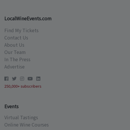
LocalWineEvents.com
Find My Tickets
Contact Us
About Us
Our Team
In The Press
Advertise
250,000+ subscribers
Events
Virtual Tastings
Online Wine Courses