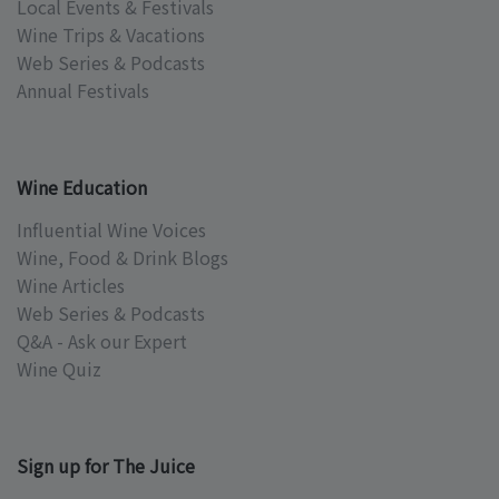
Local Events & Festivals
Wine Trips & Vacations
Web Series & Podcasts
Annual Festivals
Wine Education
Influential Wine Voices
Wine, Food & Drink Blogs
Wine Articles
Web Series & Podcasts
Q&A - Ask our Expert
Wine Quiz
Sign up for The Juice