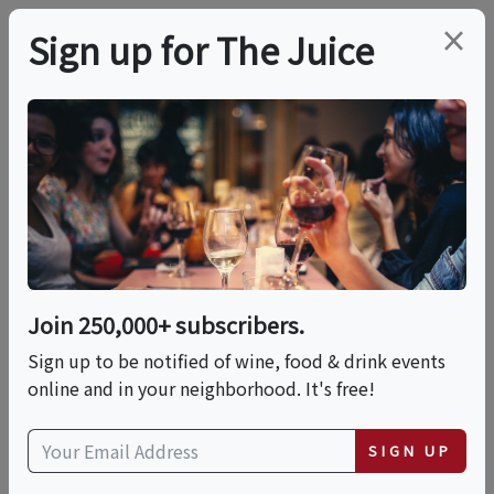
×
Sign up for The Juice
LOCAL EVENT
Taste The Shore
This event has ended.
Join 250,000+ subscribers.
Sign up to be notified of wine, food & drink events
Sat, June 13, 2026 (7:00 PM - 10:00 PM)
online and in your neighborhood. It's free!
Belmont Shore
SIGN UP
5200 E. 2nd Street