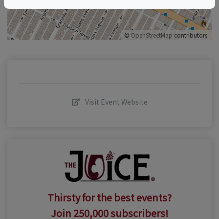
©
OpenStreetMap
contributors.
Visit Event Website
Thirsty for the best events?
Join 250,000 subscribers!