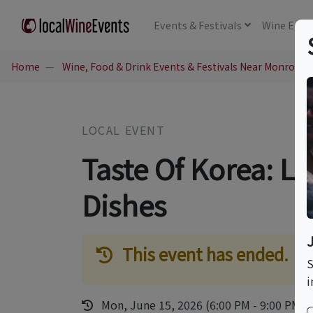
Events
& Festivals
Wine
Educ
Home
Wine, Food & Drink Events & Festivals Near Monrovia,
LOCAL EVENT
Taste Of Korea: L
Dishes
This event has ended.
S
i
Mon, June 15, 2026 (6:00 PM - 9:00 PM)