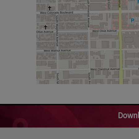
Downl