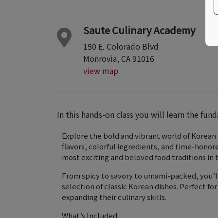
Saute Culinary Academy
150 E. Colorado Blvd
Monrovia, CA 91016
view map
In this hands-on class you will learn the fun
Explore the bold and vibrant world of Korean c
flavors, colorful ingredients, and time-hono
most exciting and beloved food traditions in 
From spicy to savory to umami-packed, you’ll
selection of classic Korean dishes. Perfect f
expanding their culinary skills.
What’s Included: