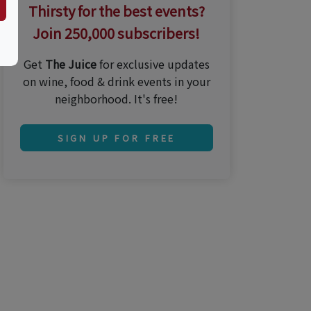
Thirsty for the best events?
Join 250,000 subscribers!
Get
The Juice
for exclusive updates
on wine, food & drink events in your
neighborhood. It's free!
SIGN UP FOR FREE