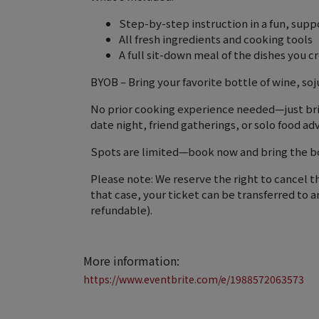
Step-by-step instruction in a fun, sup
All fresh ingredients and cooking tools
A full sit-down meal of the dishes you c
BYOB – Bring your favorite bottle of wine, soj
No prior cooking experience needed—just bring
date night, friend gatherings, or solo food ad
Spots are limited—book now and bring the bol
Please note: We reserve the right to cancel th
that case, your ticket can be transferred to a
refundable).
More information:
https://www.eventbrite.com/e/1988572063573