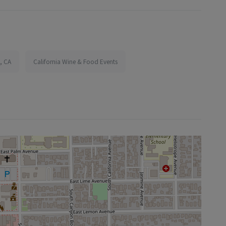
, CA
California Wine & Food Events