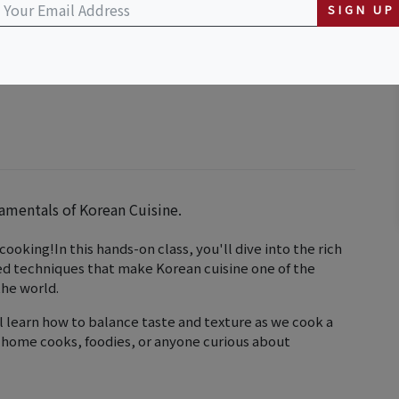
SIGN UP
damentals of Korean Cuisine.
ooking!In this hands-on class, you'll dive into the rich
red techniques that make Korean cuisine one of the
the world.
 learn how to balance taste and texture as we cook a
or home cooks, foodies, or anyone curious about