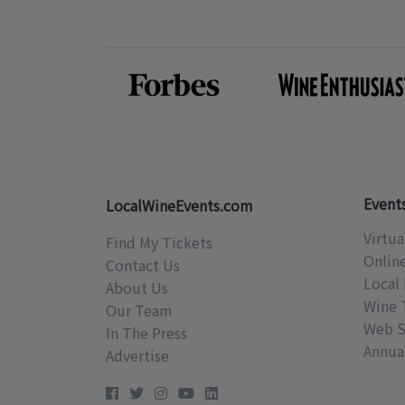
Event
LocalWineEvents.com
Virtua
Find My Tickets
Onlin
Contact Us
Local 
About Us
Wine 
Our Team
Web S
In The Press
Annual
Advertise