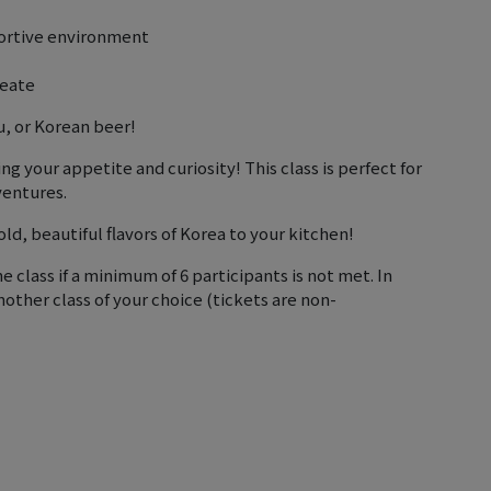
portive environment
reate
u, or Korean beer!
 your appetite and curiosity! This class is perfect for
ventures.
d, beautiful flavors of Korea to your kitchen!
e class if a minimum of 6 participants is not met. In
nother class of your choice (tickets are non-