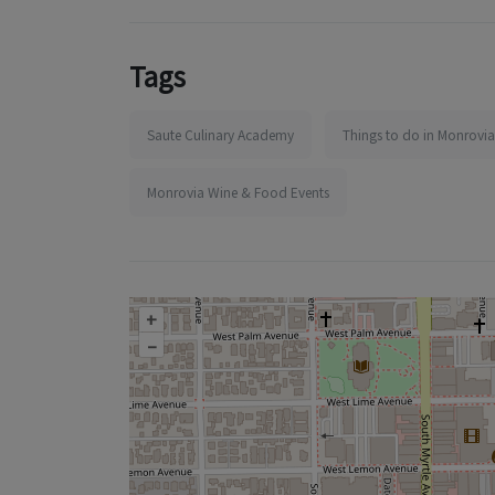
Tags
Saute Culinary Academy
Things to do in Monrovia
Monrovia Wine & Food Events
+
–