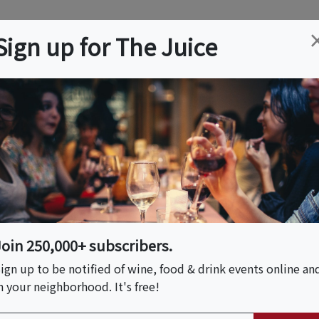
ation
Wine
Trips
About
Us
Help
Advertise
Sign up for The Juice
 CA
Event Tickets & Details
earn Classic Korean
Join 250,000+ subscribers.
ign up to be notified of wine, food & drink events online an
n your neighborhood. It's free!