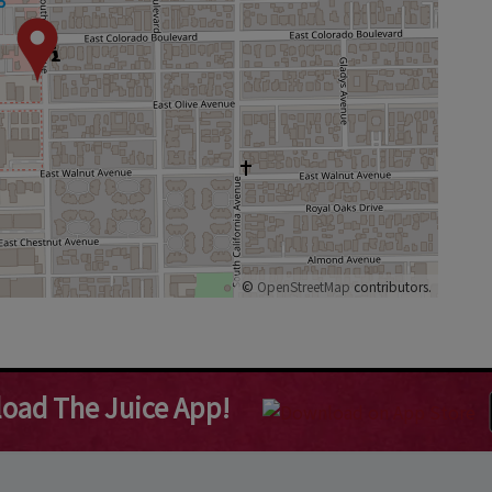
©
OpenStreetMap
contributors.
oad The Juice App!