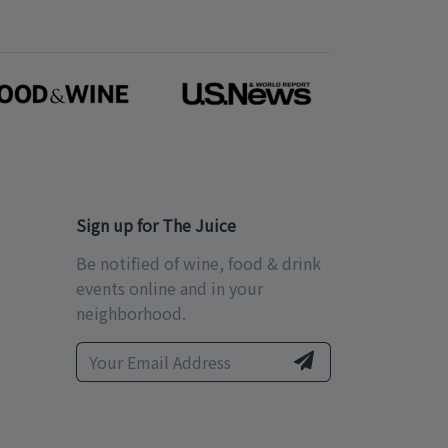
Sign up for The Juice
Be notified of wine, food & drink
events online and in your
neighborhood.