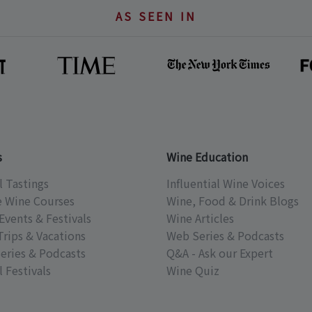
AS SEEN IN
s
Wine Education
l Tastings
Influential Wine Voices
e Wine Courses
Wine, Food & Drink Blogs
Events & Festivals
Wine Articles
Trips & Vacations
Web Series & Podcasts
eries & Podcasts
Q&A - Ask our Expert
 Festivals
Wine Quiz