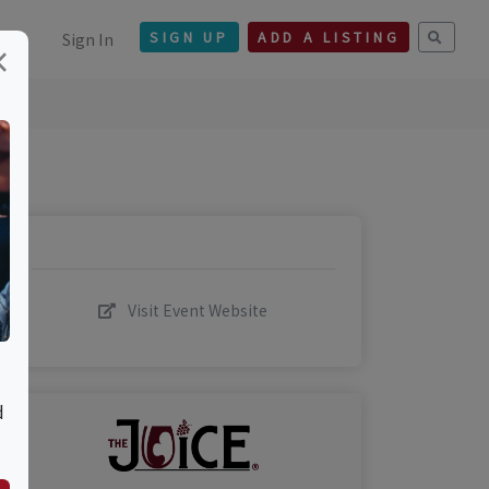
Sign In
SIGN UP
ADD A LISTING
×
Visit Event Website
d