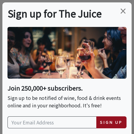
×
Sign up for The Juice
LOCAL EVENT
Taste Of Hoboken
2026
Join 250,000+ subscribers.
This event has ended.
Sign up to be notified of wine, food & drink events
online and in your neighborhood. It's free!
Tue, June 9, 2026 (6:00 PM - 9:30 PM)
SIGN UP