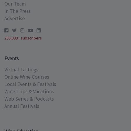
Our Team
In The Press
Advertise
250,000+ subscribers
Events
Virtual Tastings
Online Wine Courses
Local Events & Festivals
Wine Trips & Vacations
Web Series & Podcasts
Annual Festivals