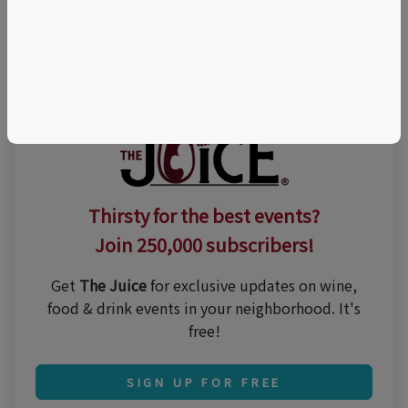
Visit Event Website
Thirsty for the best events?
Join 250,000 subscribers!
Get
The Juice
for exclusive updates on wine,
food & drink events in your neighborhood. It's
free!
SIGN UP FOR FREE