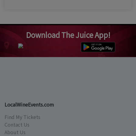
Download The Juice App!
LocalWineEvents.com
Find My Tickets
Contact Us
About Us