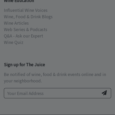
Wine Education
Influential Wine Voices
Wine, Food & Drink Blogs
Wine Articles
Web Series & Podcasts
Q&A - Ask our Expert
Wine Quiz
Sign up for The Juice
Be notified of wine, food & drink events online and in
your neighborhood.