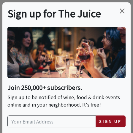
×
Sign up for The Juice
LOCAL EVENT
Takoma Trukgarten
2026
Join 250,000+ subscribers.
This event has ended.
Sign up to be notified of wine, food & drink events
online and in your neighborhood. It's free!
Sat, May 30, 2026 (12:00 PM - 5:00 PM)
SIGN UP