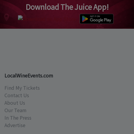
Download The Juice App!
LocalWineEvents.com
Find My Tickets
Contact Us
About Us
Our Team
In The Press
Advertise