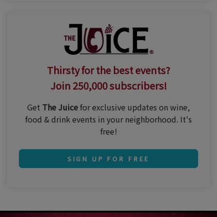
Thirsty for the best events?
Join 250,000 subscribers!
Get
The Juice
for exclusive updates on wine,
food & drink events in your neighborhood. It's
free!
SIGN UP FOR FREE