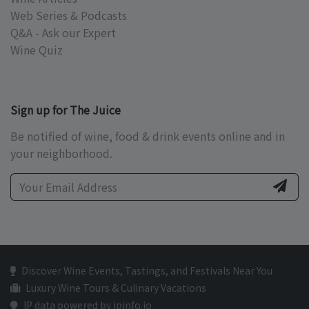
Web Series & Podcasts
Q&A - Ask our Expert
Wine Quiz
Sign up for The Juice
Be notified of wine, food & drink events online and in
your neighborhood.
Discover Wine Events, Tastings, and Festivals Near You
Luxury Wine Tours & Culinary Vacations
IP data powered by ipinfo.io