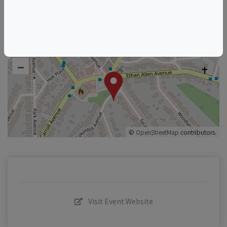
+
–
©
OpenStreetMap
contributors.
Visit Event Website