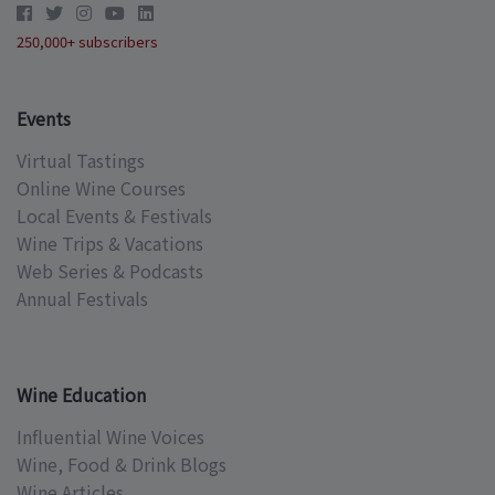
250,000+ subscribers
Events
Virtual Tastings
Online Wine Courses
Local Events & Festivals
Wine Trips & Vacations
Web Series & Podcasts
Annual Festivals
Wine Education
Influential Wine Voices
Wine, Food & Drink Blogs
Wine Articles