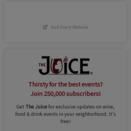
Visit Event Website
Thirsty for the best events?
Join 250,000 subscribers!
Get
The Juice
for exclusive updates on wine,
food & drink events in your neighborhood. It's
free!