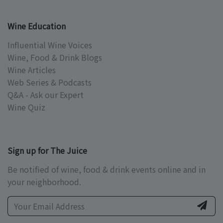
Wine Education
Influential Wine Voices
Wine, Food & Drink Blogs
Wine Articles
Web Series & Podcasts
Q&A - Ask our Expert
Wine Quiz
Sign up for The Juice
Be notified of wine, food & drink events online and in
your neighborhood.