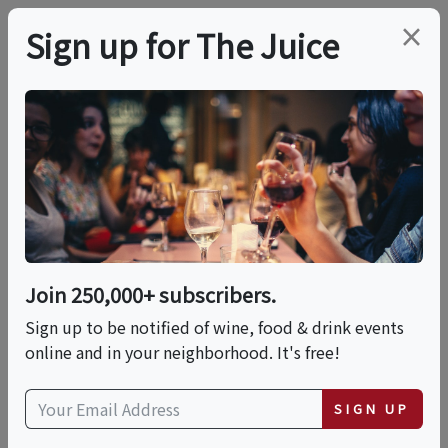
×
Sign up for The Juice
LOCAL EVENT
Sushi Making With
Chef Krong - Sushi
Making Cooking Class
Join 250,000+ subscribers.
In San Diego |
Sign up to be notified of wine, food & drink events
online and in your neighborhood. It's free!
Classpop!™
SIGN UP