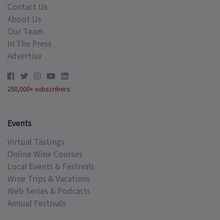
Contact Us
About Us
Our Team
In The Press
Advertise
250,000+ subscribers
Events
Virtual Tastings
Online Wine Courses
Local Events & Festivals
Wine Trips & Vacations
Web Series & Podcasts
Annual Festivals