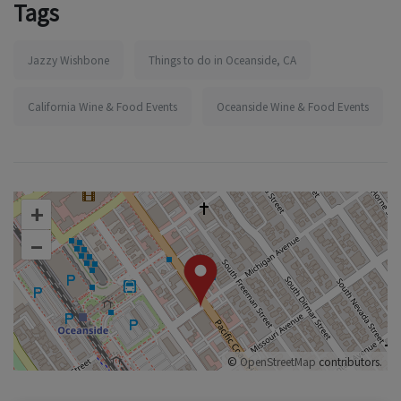
Tags
Jazzy Wishbone
Things to do in Oceanside, CA
California Wine & Food Events
Oceanside Wine & Food Events
+
–
©
OpenStreetMap
contributors.