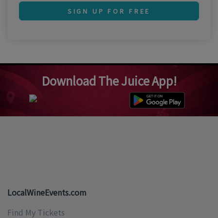
SIGN UP FOR FREE
Download The Juice App!
LocalWineEvents.com
Find My Tickets