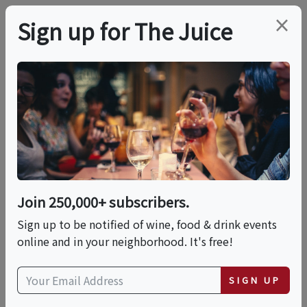
×
Sign up for The Juice
LOCAL EVENT
Sunday Supper Club
This event has ended.
Join 250,000+ subscribers.
Sign up to be notified of wine, food & drink events
Sun, July 12, 2026 (5:30 PM - 8:30 PM)
online and in your neighborhood. It's free!
Auberge du Soleil
SIGN UP
180 Rutherford Hill Road