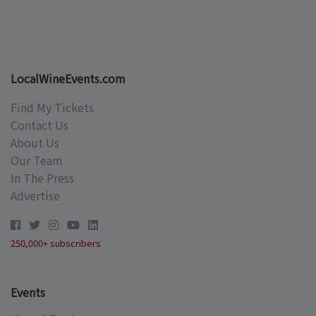
LocalWineEvents.com
Find My Tickets
Contact Us
About Us
Our Team
In The Press
Advertise
250,000+ subscribers
Events