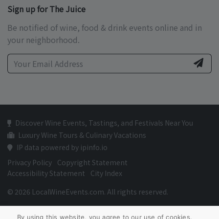
Sign up for The Juice
Be notified of wine, food & drink events online and in
your neighborhood.
Discover Wine Events, Tastings, and Festivals Near You
Luxury Wine Tours & Culinary Vacations
IP data powered by ipinfo.io
Privacy Policy
Copyright Statement
Accessibility Statement
City Index
© 2026 LocalWineEvents.com. All rights reserved.
By using this website, you agree to our use of cookies.