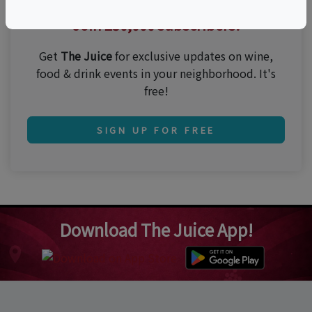
Thirsty for the best events?
Join 250,000 subscribers!
Get
The Juice
for exclusive updates on wine,
food & drink events in your neighborhood. It's
free!
SIGN UP FOR FREE
Download The Juice App!