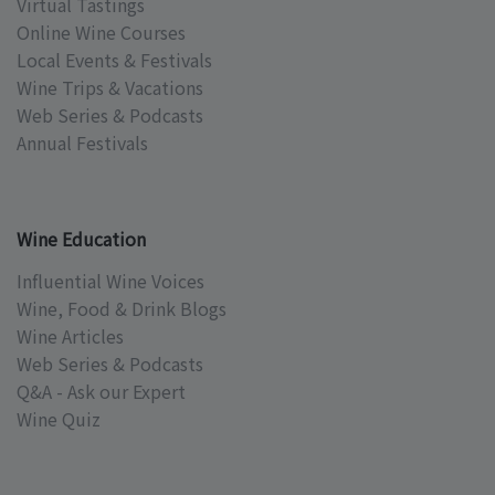
Virtual Tastings
Online Wine Courses
Local Events & Festivals
Wine Trips & Vacations
Web Series & Podcasts
Annual Festivals
Wine Education
Influential Wine Voices
Wine, Food & Drink Blogs
Wine Articles
Web Series & Podcasts
Q&A - Ask our Expert
Wine Quiz