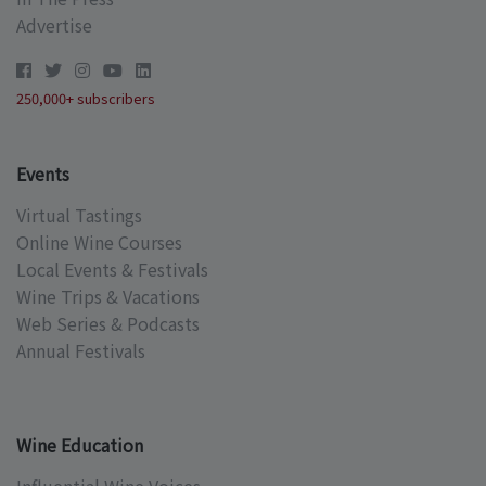
Advertise
250,000+ subscribers
Events
Virtual Tastings
Online Wine Courses
Local Events & Festivals
Wine Trips & Vacations
Web Series & Podcasts
Annual Festivals
Wine Education