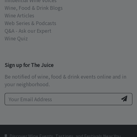
Influential Wine Voices
Wine, Food & Drink Blogs
Wine Articles
Web Series & Podcasts
Q&A - Ask our Expert
Wine Quiz
Sign up for The Juice
Be notified of wine, food & drink events online and in
your neighborhood.
Discover Wine Events, Tastings, and Festivals Near You