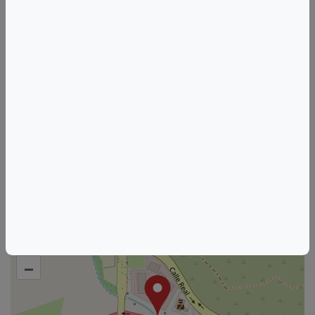
live music
goleta
Things to do in Goleta, CA
California Wine & Food Events
Goleta Wine & Food Events
HOSTED BY
SAMsARA Wine Co
See other listings from this host
+
–