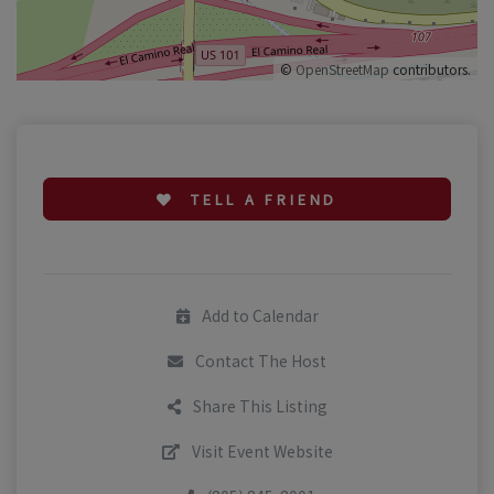
©
OpenStreetMap
contributors.
TELL A FRIEND
Add to Calendar
Contact The Host
Share This Listing
Visit Event Website