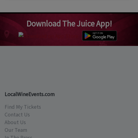
Download The Juice App!
LocalWineEvents.com
Find My Tickets
Contact Us
About Us
Our Team
In The Press