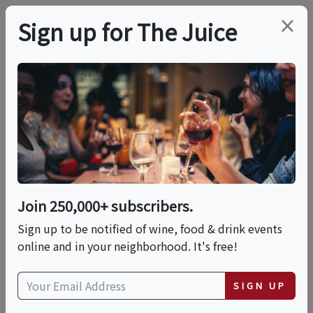
×
Sign up for The Juice
LOCAL EVENT
Sunday Fundays - Live
Music At SAMsARA
Wine Co.
Join 250,000+ subscribers.
Sign up to be notified of wine, food & drink events
Multiple Dates:
online and in your neighborhood. It's free!
Sun, August 30, 2026 (3:00 PM - 5:00 PM)
SIGN UP
Sun, September 27, 2026 (3:00 PM - 5:00 PM)