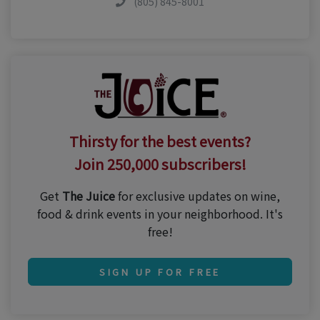
(805) 845-8001
Thirsty for the best events?
Join 250,000 subscribers!
Get
The Juice
for exclusive updates on wine,
food & drink events in your neighborhood. It's
free!
SIGN UP FOR FREE