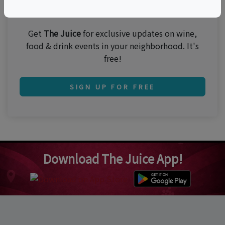
Join 250,000 subscribers!
Get
The Juice
for exclusive updates on wine,
food & drink events in your neighborhood. It's
free!
SIGN UP FOR FREE
Download The Juice App!