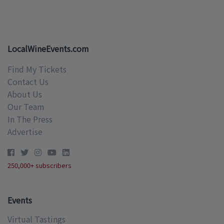
LocalWineEvents.com
Find My Tickets
Contact Us
About Us
Our Team
In The Press
Advertise
250,000+ subscribers
Events
Virtual Tastings