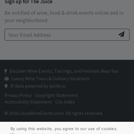
Sign up for The Juice
Be notified of wine, food & drink events online and in
your neighborhood.
Discover Wine Events, Tastings, and Festivals Near You
Luxury Wine Tours & Culinary Vacations
IP data powered by ipinfo.io
Privacy Policy
Copyright Statement
Accessibility Statement
City Index
© 2026 LocalWineEvents.com. All rights reserved.
By using this website, you agree to our use of cookies.