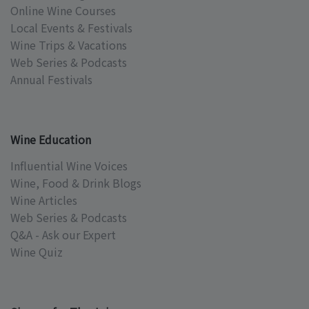
Online Wine Courses
Local Events & Festivals
Wine Trips & Vacations
Web Series & Podcasts
Annual Festivals
Wine Education
Influential Wine Voices
Wine, Food & Drink Blogs
Wine Articles
Web Series & Podcasts
Q&A - Ask our Expert
Wine Quiz