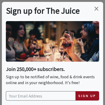
×
Sign up for The Juice
LOCAL EVENT
Summer Sunset
Session
Join 250,000+ subscribers.
This event has ended.
Sign up to be notified of wine, food & drink events
online and in your neighborhood. It's free!
Fri, July 24, 2026 (5:00 PM - 8:00 PM)
SIGN UP