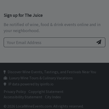
Sign up for The Juice
Be notified of wine, food & drink events online and in
your neighborhood.
Discover Wine Events, Tastings, and Festivals Near You
Luxury Wine Tours & Culinary Vacations
IP data powered by ipinfo.io
Privacy Policy
Copyright Statement
Accessibility Statement
City Index
© 2026 LocalWineEvents.com. All rights reserved.