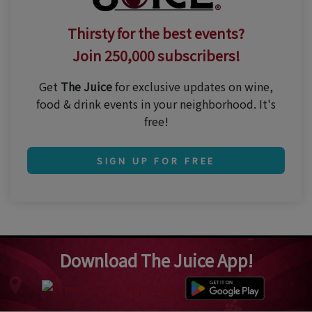
Thirsty for the best events?
Join 250,000 subscribers!
Get
The Juice
for exclusive updates on wine,
food & drink events in your neighborhood. It's
free!
SIGN UP FOR FREE
Download The Juice App!