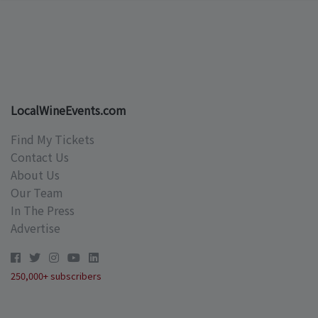
LocalWineEvents.com
Find My Tickets
Contact Us
About Us
Our Team
In The Press
Advertise
250,000+ subscribers