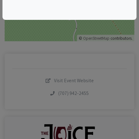
©
OpenStreetMap
contributors.
Visit Event Website
(707) 942-2455