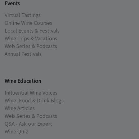
Events
Virtual Tastings
Online Wine Courses
Local Events & Festivals
Wine Trips & Vacations
Web Series & Podcasts
Annual Festivals
Wine Education
Influential Wine Voices
Wine, Food & Drink Blogs
Wine Articles
Web Series & Podcasts
Q&A - Ask our Expert
Wine Quiz