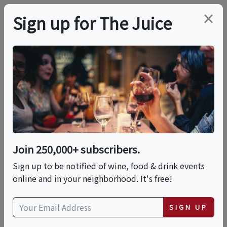
×
Sign up for The Juice
LOCAL EVENT
PREMIER HOST
Summer Sip &
Support At Cuvaison
Winery
Join 250,000+ subscribers.
Sign up to be notified of wine, food & drink events
online and in your neighborhood. It's free!
This event has ended.
SIGN UP
VIEW CURRENT EVENTS FROM THIS
HOST