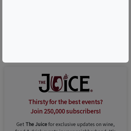
©
OpenStreetMap
contributors.
Visit Event Website
Thirsty for the best events?
Join 250,000 subscribers!
Get
The Juice
for exclusive updates on wine,