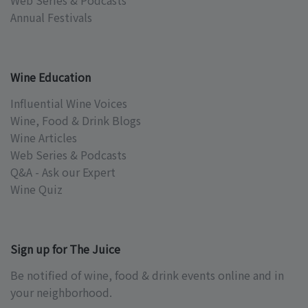
Web Series & Podcasts
Annual Festivals
Wine Education
Influential Wine Voices
Wine, Food & Drink Blogs
Wine Articles
Web Series & Podcasts
Q&A - Ask our Expert
Wine Quiz
Sign up for The Juice
Be notified of wine, food & drink events online and in
your neighborhood.