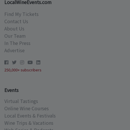
LocalWineEvents.com
Find My Tickets
Contact Us
About Us
Our Team
In The Press
Advertise
250,000+ subscribers
Events
Virtual Tastings
Online Wine Courses
Local Events & Festivals
Wine Trips & Vacations