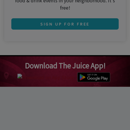
food & drink events in your neighborhood. It's
free!
SIGN UP FOR FREE
Download The Juice App!