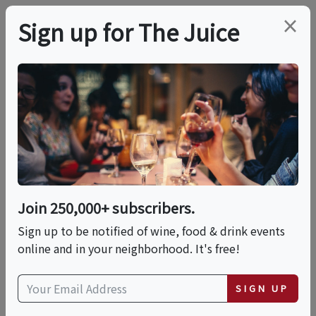
×
Sign up for The Juice
LOCAL EVENT
Summer Kickoff:
Memorial Day
Cookout, Lawn
Join 250,000+ subscribers.
Games, And Firepits
Sign up to be notified of wine, food & drink events
online and in your neighborhood. It's free!
This event has ended.
SIGN UP