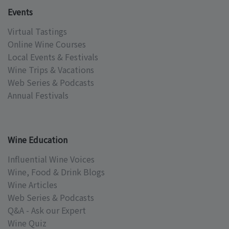
Events
Virtual Tastings
Online Wine Courses
Local Events & Festivals
Wine Trips & Vacations
Web Series & Podcasts
Annual Festivals
Wine Education
Influential Wine Voices
Wine, Food & Drink Blogs
Wine Articles
Web Series & Podcasts
Q&A - Ask our Expert
Wine Quiz