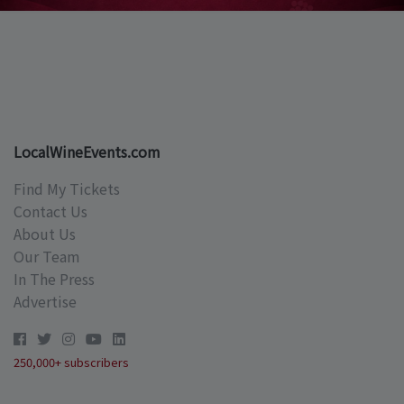
LocalWineEvents.com
Find My Tickets
Contact Us
About Us
Our Team
In The Press
Advertise
250,000+ subscribers