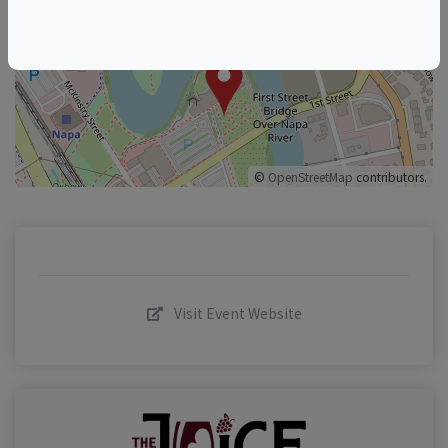
+
–
©
OpenStreetMap
contributors.
Visit Event Website