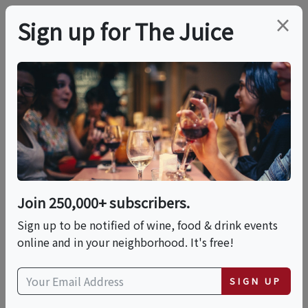
×
Sign up for The Juice
LOCAL EVENT
Street Somm Showing
This event has ended.
Join 250,000+ subscribers.
Sign up to be notified of wine, food & drink events
Sat, June 20, 2026 (12:00 PM - 2:00 PM)
online and in your neighborhood. It's free!
CIA at Copia (The Culinary Institute of
SIGN UP
America at Copia)