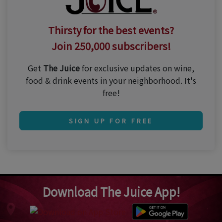
Thirsty for the best events?
Join 250,000 subscribers!
Get
The Juice
for exclusive updates on wine,
food & drink events in your neighborhood. It's
free!
SIGN UP FOR FREE
Download The Juice App!