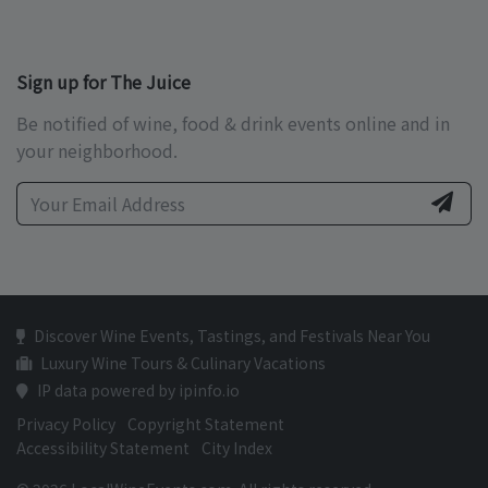
Sign up for The Juice
Be notified of wine, food & drink events online and in
your neighborhood.
Discover Wine Events, Tastings, and Festivals Near You
Luxury Wine Tours & Culinary Vacations
IP data powered by ipinfo.io
Privacy Policy
Copyright Statement
Accessibility Statement
City Index