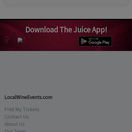
Download The Juice App!
LocalWineEvents.com
Find My Tickets
Contact Us
About Us
Our Team