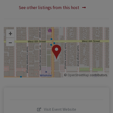
See other listings from this host
+
–
©
OpenStreetMap
contributors.
Visit Event Website