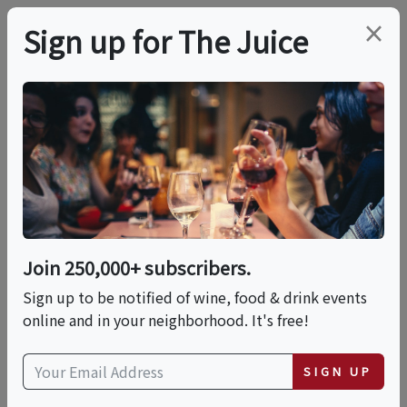
×
Sign up for The Juice
LOCAL EVENT
PREMIER HOST
STARS Of Pinot And
Chardonnay
LearnAboutWine On
Join 250,000+ subscribers.
Sign up to be notified of wine, food & drink events
Tues June 16th
online and in your neighborhood. It's free!
This event has ended.
SIGN UP