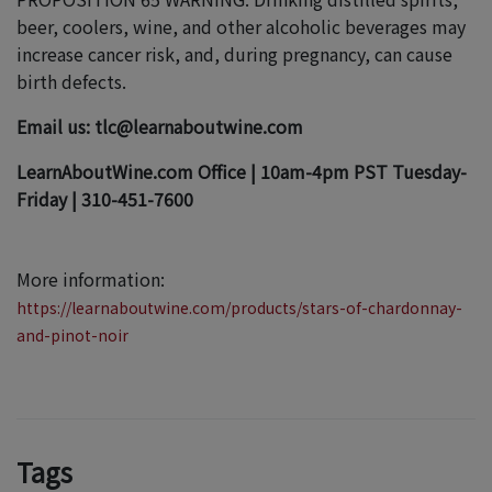
beer, coolers, wine, and other alcoholic beverages may
increase cancer risk, and, during pregnancy, can cause
birth defects.
Email us: tlc@learnaboutwine.com
LearnAboutWine.com Office | 10am-4pm PST Tuesday-
Friday | 310-451-7600
More information:
https://learnaboutwine.com/products/stars-of-chardonnay-
and-pinot-noir
Tags