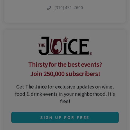
(310) 451-7600
Thirsty for the best events?
Join 250,000 subscribers!
Get
The Juice
for exclusive updates on wine,
food & drink events in your neighborhood. It's
free!
SIGN UP FOR FREE