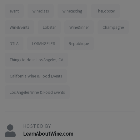
event
wineclass
winetasting
TheLobster
WineEvents
Lobster
WineDinner
Champagne
DTLA
LOSANGELES
Republique
Things to do in Los Angeles, CA
California Wine & Food Events
Los Angeles Wine & Food Events
HOSTED BY
LearnAboutWine.com