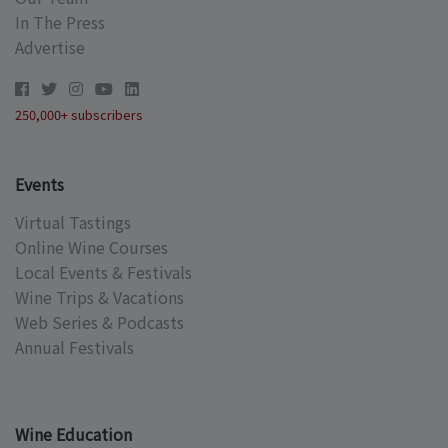
In The Press
Advertise
250,000+ subscribers
Events
Virtual Tastings
Online Wine Courses
Local Events & Festivals
Wine Trips & Vacations
Web Series & Podcasts
Annual Festivals
Wine Education