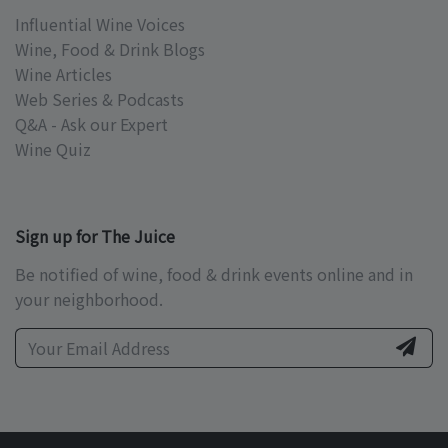
Influential Wine Voices
Wine, Food & Drink Blogs
Wine Articles
Web Series & Podcasts
Q&A - Ask our Expert
Wine Quiz
Sign up for The Juice
Be notified of wine, food & drink events online and in
your neighborhood.