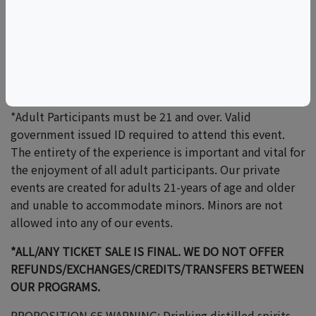
responsible/liable for/if any illness that may occur while
consuming at his/her/their own free will and at
his/her/their own discretion.
*Please be advised, outside food and beverage is not
permitted at any of our events.
*Adult Participants must be 21 and over. Valid
government issued ID required to attend this event.
The entirety of the experience is important and vital for
the enjoyment of all adult participants. Our private
events are created for adults 21-years of age and older
and unable to accommodate minors. Minors are not
allowed into any of our events.
*ALL/ANY TICKET SALE IS FINAL. WE DO NOT OFFER
REFUNDS/EXCHANGES/CREDITS/TRANSFERS BETWEEN
OUR PROGRAMS.
PROPOSITION 65 WARNING: Drinking distilled spirits,