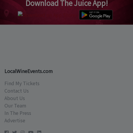
Download The Juice App!
LocalWineEvents.com
Find My Tickets
Contact Us
About Us
Our Team
In The Press
Advertise