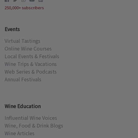
250,000+ subscribers
Events
Virtual Tastings
Online Wine Courses
Local Events & Festivals
Wine Trips & Vacations
Web Series & Podcasts
Annual Festivals
Wine Education
Influential Wine Voices
Wine, Food & Drink Blogs
Wine Articles