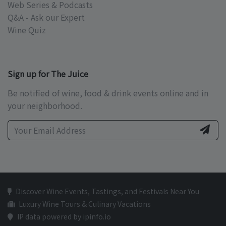
Web Series & Podcasts
Q&A - Ask our Expert
Wine Quiz
Sign up for The Juice
Be notified of wine, food & drink events online and in
your neighborhood.
Discover Wine Events, Tastings, and Festivals Near You
Luxury Wine Tours & Culinary Vacations
IP data powered by ipinfo.io