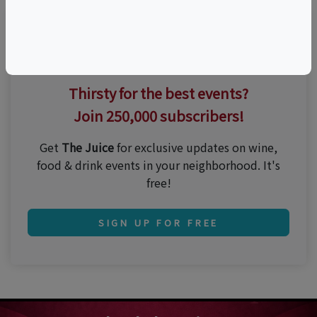
Thirsty for the best events?
Join 250,000 subscribers!
Get
The Juice
for exclusive updates on wine,
food & drink events in your neighborhood. It's
free!
SIGN UP FOR FREE