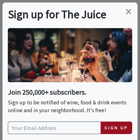
×
Sign up for The Juice
LOCAL EVENT
Spritzes And Sorbets
On The Epping Patio!
Join 250,000+ subscribers.
This event has ended.
Sign up to be notified of wine, food & drink events
online and in your neighborhood. It's free!
Thu, May 28, 2026 (6:00 PM - 8:00 PM)
SIGN UP