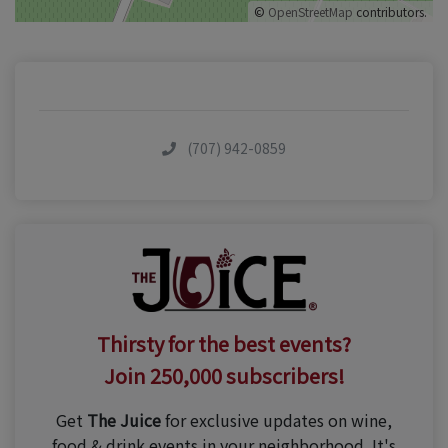
©
OpenStreetMap
contributors.
(707) 942-0859
Thirsty for the best events?
Join 250,000 subscribers!
Get
The Juice
for exclusive updates on wine,
food & drink events in your neighborhood. It's