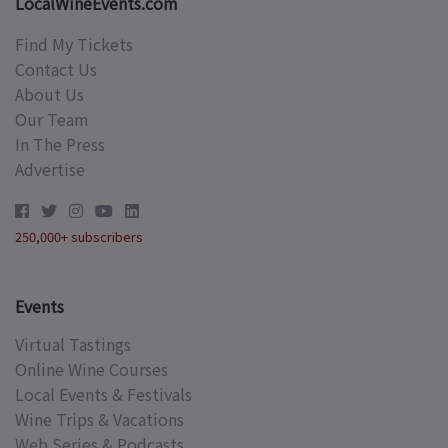
LocalWineEvents.com
Find My Tickets
Contact Us
About Us
Our Team
In The Press
Advertise
250,000+ subscribers
Events
Virtual Tastings
Online Wine Courses
Local Events & Festivals
Wine Trips & Vacations
Web Series & Podcasts