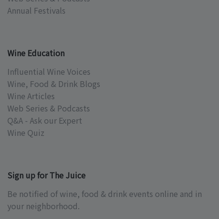
Annual Festivals
Wine Education
Influential Wine Voices
Wine, Food & Drink Blogs
Wine Articles
Web Series & Podcasts
Q&A - Ask our Expert
Wine Quiz
Sign up for The Juice
Be notified of wine, food & drink events online and in
your neighborhood.