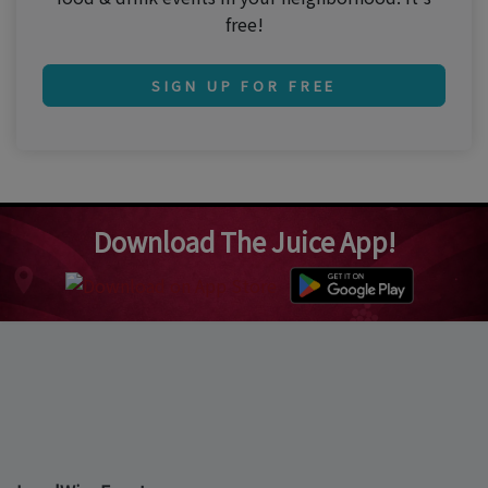
free!
SIGN UP FOR FREE
Download The Juice App!