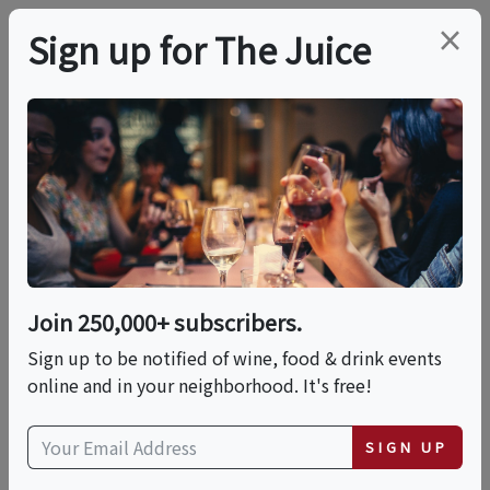
×
Sign up for The Juice
LOCAL EVENT
Spring Movie Night:
Pretty Woman 2026
Join 250,000+ subscribers.
This event has ended.
Sign up to be notified of wine, food & drink events
online and in your neighborhood. It's free!
VIEW CURRENT EVENTS FROM THIS
HOST
SIGN UP
Sat, June 13, 2026 (6:30 PM - 9:30 PM)