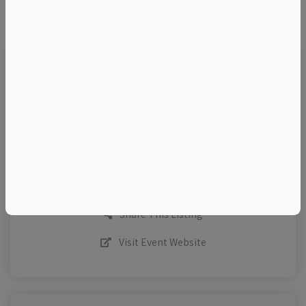
©
OpenStreetMap
contributors.
TELL A FRIEND
Add to Calendar
Request More Info
Share This Listing
Visit Event Website