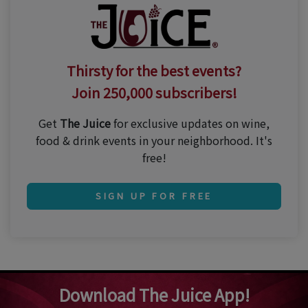
Thirsty for the best events?
Join 250,000 subscribers!
Get
The Juice
for exclusive updates on wine,
food & drink events in your neighborhood. It's
free!
SIGN UP FOR FREE
Download The Juice App!