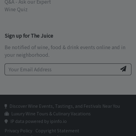
Q&A - Ask our Expert
Wine Quiz
Sign up for The Juice
Be notified of wine, food & drink events online and in
your neighborhood.
Discover Wine Events, Tastings, and Festivals Near You
Luxury Wine Tours & Culinary Vacations
IP data powered by ipinfo.io
Privacy Policy
Copyright Statement