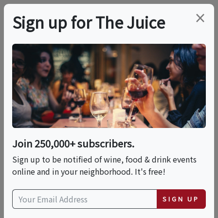
×
Sign up for The Juice
LOCAL EVENT
PREMIER HOST
Spirits With A Twist - A
Flavored Spirits
Exploration
Join 250,000+ subscribers.
Sign up to be notified of wine, food & drink events
Sat, August 22, 2026 (5:00 PM - 6:30 PM)
online and in your neighborhood. It's free!
Total Wine & More | St. Matthews
SIGN UP
5067 Shelbyville Rd.