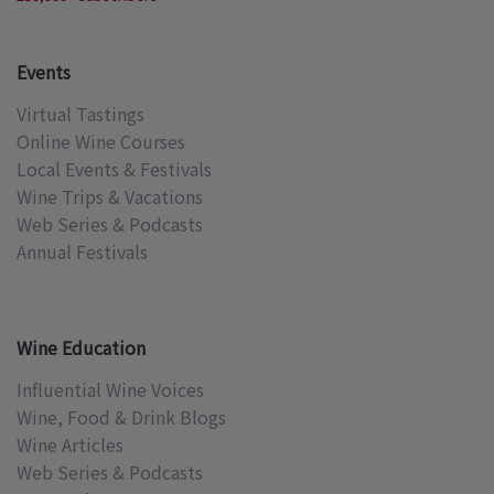
Events
Virtual Tastings
Online Wine Courses
Local Events & Festivals
Wine Trips & Vacations
Web Series & Podcasts
Annual Festivals
Wine Education
Influential Wine Voices
Wine, Food & Drink Blogs
Wine Articles
Web Series & Podcasts