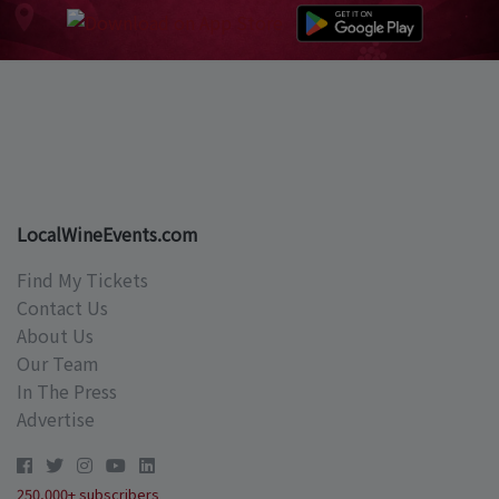
LocalWineEvents.com
Find My Tickets
Contact Us
About Us
Our Team
In The Press
Advertise
250,000+ subscribers