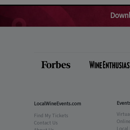
Downl
Event
LocalWineEvents.com
Virtua
Find My Tickets
Onlin
Contact Us
Local 
About Us