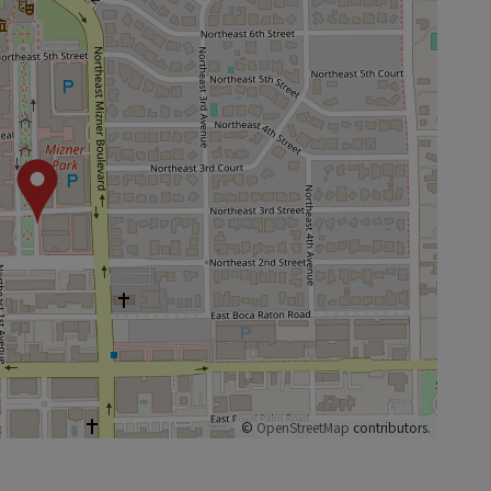
©
OpenStreetMap
contributors.