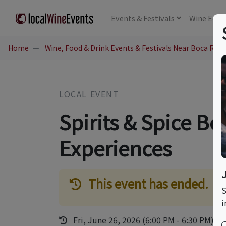
Events
& Festivals
Wine
Educ
Home
Wine, Food & Drink Events & Festivals Near Boca Rato
LOCAL EVENT
Spirits & Spice Bo
Experiences
This event has ended.
S
i
Fri, June 26, 2026 (6:00 PM - 6:30 PM)