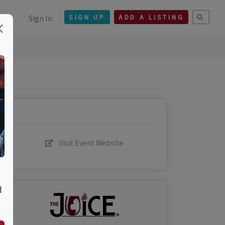
Sign In
SIGN UP
ADD A LISTING
×
Visit Event Website
d