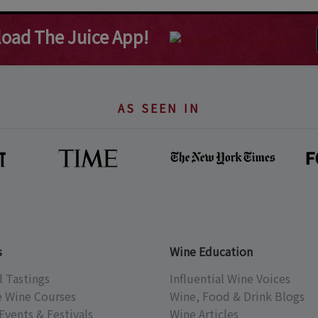
oad The Juice App!
AS SEEN IN
s
Wine Education
l Tastings
Influential Wine Voices
e Wine Courses
Wine, Food & Drink Blogs
Events & Festivals
Wine Articles