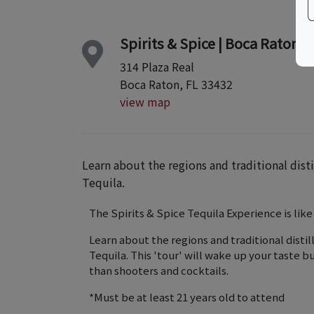
Spirits & Spice | Boca Raton
314 Plaza Real
Boca Raton, FL 33432
view map
Learn about the regions and traditional dist
Tequila.
The Spirits & Spice Tequila Experience is like
Learn about the regions and traditional disti
Tequila. This 'tour' will wake up your taste 
than shooters and cocktails.
*Must be at least 21 years old to attend