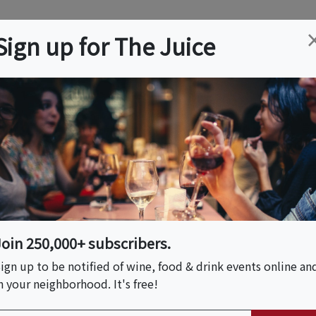
ation
Wine
Trips
About
Us
Help
Advertise
Sign up for The Juice
n, FL
Event Tickets & Details
ca - Tequila
Join 250,000+ subscribers.
ign up to be notified of wine, food & drink events online an
n your neighborhood. It's free!