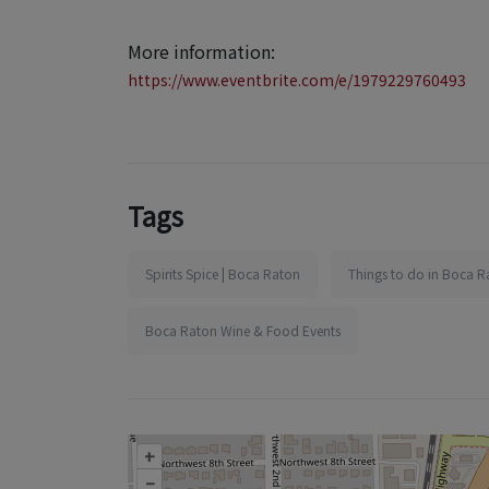
More information:
https://www.eventbrite.com/e/1979229760493
Tags
Spirits Spice | Boca Raton
Things to do in Boca R
Boca Raton Wine & Food Events
+
–