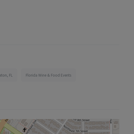
aton, FL
Florida Wine & Food Events