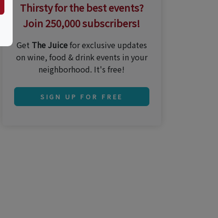
Thirsty for the best events?
Join 250,000 subscribers!
Get
The Juice
for exclusive updates
on wine, food & drink events in your
neighborhood. It's free!
SIGN UP FOR FREE