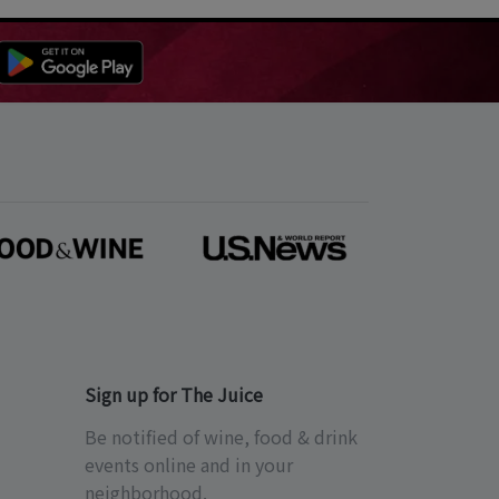
Sign up for The Juice
Be notified of wine, food & drink
events online and in your
neighborhood.