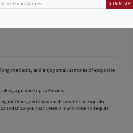
SIGN UP
illing methods, and enjoy small samples of exquisite
 taking a guided trip to Mexico.
lling methods, and enjoy small samples of exquisite
buds and show you that there is much more to Tequila