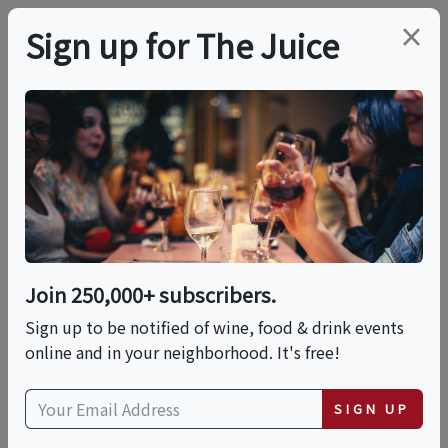
×
Sign up for The Juice
LOCAL EVENT
Spirits & Spice Boca -
Tequila Experiences
Join 250,000+ subscribers.
This event has ended.
Sign up to be notified of wine, food & drink events
online and in your neighborhood. It's free!
Fri, June 12, 2026 (6:00 PM - 6:30 PM)
SIGN UP