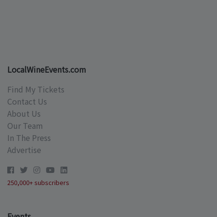
LocalWineEvents.com
Find My Tickets
Contact Us
About Us
Our Team
In The Press
Advertise
250,000+ subscribers
Events