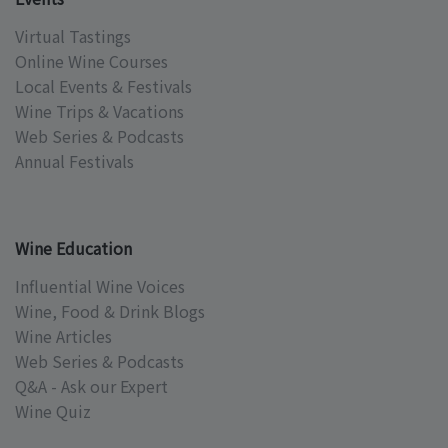
Virtual Tastings
Online Wine Courses
Local Events & Festivals
Wine Trips & Vacations
Web Series & Podcasts
Annual Festivals
Wine Education
Influential Wine Voices
Wine, Food & Drink Blogs
Wine Articles
Web Series & Podcasts
Q&A - Ask our Expert
Wine Quiz