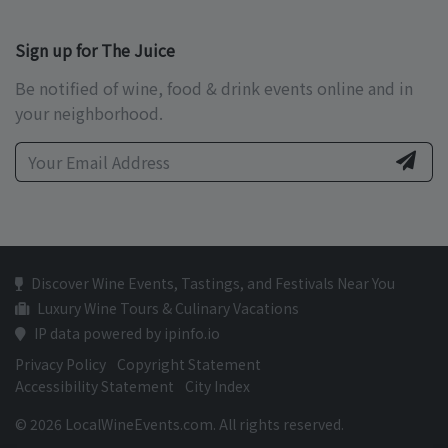
Sign up for The Juice
Be notified of wine, food & drink events online and in
your neighborhood.
Discover Wine Events, Tastings, and Festivals Near You
Luxury Wine Tours & Culinary Vacations
IP data powered by ipinfo.io
Privacy Policy
Copyright Statement
Accessibility Statement
City Index
© 2026 LocalWineEvents.com. All rights reserved.