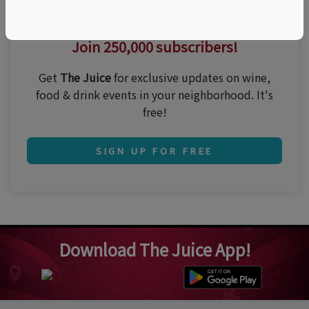
Thirsty for the best events?
Join 250,000 subscribers!
Get
The Juice
for exclusive updates on wine,
food & drink events in your neighborhood. It's
free!
SIGN UP FOR FREE
Download The Juice App!